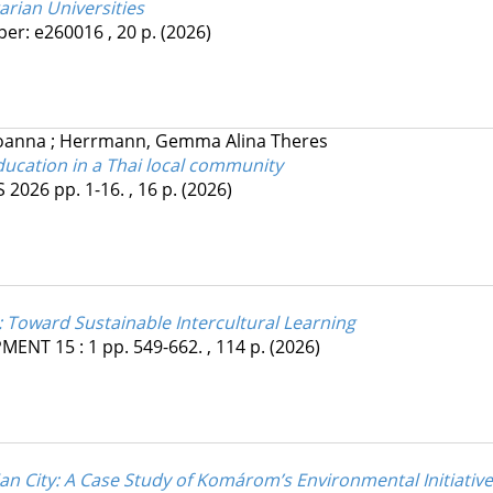
arian Universities
per: e260016 , 20 p.
(2026)
Joanna
;
Herrmann, Gemma Alina Theres
ucation in a Thai local community
S
2026
pp. 1-16. , 16 p.
(2026)
: Toward Sustainable Intercultural Learning
PMENT
15
:
1
pp. 549-662. , 114 p.
(2026)
n City: A Case Study of Komárom’s Environmental Initiativ