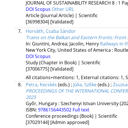
JOURNAL OF SUSTAINABILITY RESEARCH
8
:
1
Pa
DOI
Scopus
Other URL
Article (Journal Article) | Scientific
[36998304]
[Validated]
7.
Horváth, Csaba Sándor
Trains on the Balkan and Eastern Fronts
: Front
In: Giuntini, Andrea; Jacolin, Henry
Railways in 
New York City, United States of America :
Routle
DOI
Scopus
Study (Chapter in Book) | Scientific
[37006775]
[Validated]
All citations+mentions: 1, External citations: 1, 
8.
Petra, Kecskés
(eds.)
;
Júlia, Szőke
(eds.)
;
Zsuzsa
PROCEEDINGS OF THE INTERNATIONAL CONFER
2025
Győr, Hungary :
Szechenyi Istvan University
(20
ISBN:
9786156443502
Full text
Conference proceedings (Book) | Scientific
[37029144]
[Admin approved]