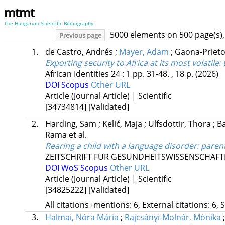
mtmt
The Hungarian Scientific Bibliography
5000 elements on 500 page(s),
Previous page
1.
de Castro, Andrés
;
Mayer, Adam
;
Gaona-Prieto
Exporting security to Africa at its most volatile:
African Identities
24
:
1
pp. 31-48. , 18 p.
(2026)
DOI
Scopus
Other URL
Article (Journal Article) | Scientific
[34734814]
[Validated]
2.
Harding, Sam
;
Kelić, Maja
;
Ulfsdottir, Thora
;
Ba
Rama
et al.
Rearing a child with a language disorder: pare
ZEITSCHRIFT FUR GESUNDHEITSWISSENSCHAFTE
DOI
WoS
Scopus
Other URL
Article (Journal Article) | Scientific
[34825222]
[Validated]
All citations+mentions: 6, External citations: 6, 
3.
Halmai, Nóra Mária
;
Rajcsányi-Molnár, Mónika