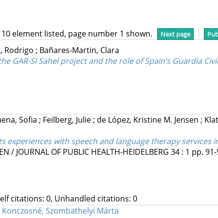
 10 element listed, page number 1 shown.
Next page
Pub
, Rodrigo
;
Bañares-Martin, Clara
 the GAR-SI Sahel project and the role of Spain’s Guardia Civi
ena, Sofia
;
Feilberg, Julie
;
de López, Kristine M. Jensen
;
Klat
nts experiences with speech and language therapy services i
N / JOURNAL OF PUBLIC HEALTH-HEIDELBERG
34
:
1
pp. 91-
Self citations: 0, Unhandled citations: 0
;
Konczosné, Szombathelyi Márta