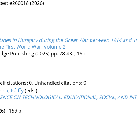
per: e260018
(2026)
 Lines in Hungary during the Great War between 1914 and 1
the First World War, Volume 2
dge Publishing
(2026)
pp. 28-43. , 16 p.
Self citations: 0, Unhandled citations: 0
nna, Pálffy
(eds.)
ENCE ON TECHNOLOGICAL, EDUCATIONAL, SOCIAL, AND I
26)
,
159 p.