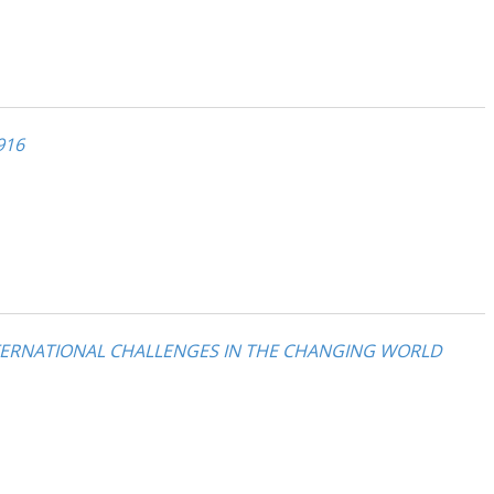
916
NTERNATIONAL CHALLENGES IN THE CHANGING WORLD