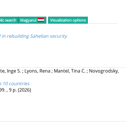
lic search
Magyarul
Visualization options
l in rebuilding Sahelian security
te, Inge S.
;
Lyons, Rena
;
Mantel, Tina C.
;
Novogrodsky,
n 10 countries
99. , 9 p.
(2026)