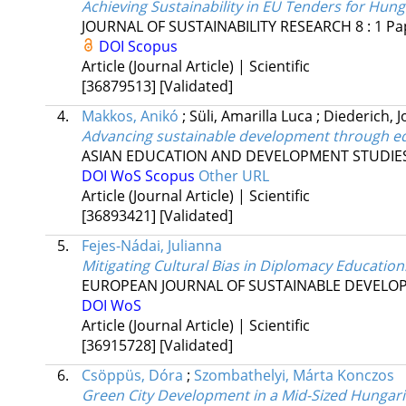
Achieving Sustainability in EU Tenders for Hung
JOURNAL OF SUSTAINABILITY RESEARCH
8
:
1
Pa
DOI
Scopus
Article (Journal Article) | Scientific
[36879513]
[Validated]
4.
Makkos, Anikó
;
Süli, Amarilla Luca
;
Diederich, 
Advancing sustainable development through ed
ASIAN EDUCATION AND DEVELOPMENT STUDIE
DOI
WoS
Scopus
Other URL
Article (Journal Article) | Scientific
[36893421]
[Validated]
5.
Fejes-Nádai, Julianna
Mitigating Cultural Bias in Diplomacy Education
EUROPEAN JOURNAL OF SUSTAINABLE DEVELO
DOI
WoS
Article (Journal Article) | Scientific
[36915728]
[Validated]
6.
Csöppüs, Dóra
;
Szombathelyi, Márta Konczos
Green City Development in a Mid-Sized Hungaria