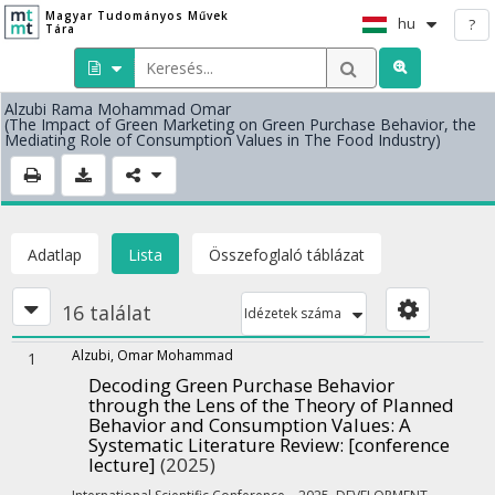
Magyar Tudományos Művek
hu
?
Tára
Alzubi Rama Mohammad Omar
(The Impact of Green Marketing on Green Purchase Behavior, the
Mediating Role of Consumption Values in The Food Industry)
Adatlap
Lista
Összefoglaló táblázat
16 találat
Idézetek száma
Alzubi, Omar Mohammad
1
Decoding Green Purchase Behavior
through the Lens of the Theory of Planned
Behavior and Consumption Values: A
Systematic Literature Review
: [conference
lecture]
(2025)