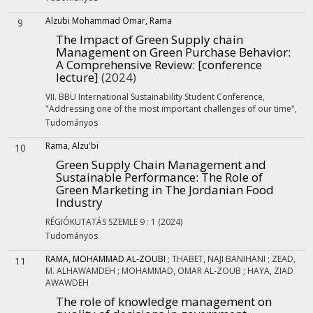
Alzubi Mohammad Omar, Rama
9
The Impact of Green Supply chain
Management on Green Purchase Behavior:
A Comprehensive Review
: [conference
lecture]
(2024)
VII. BBU International Sustainability Student Conference,
"Addressing one of the most important challenges of our time"
,
Tudományos
Rama, Alzu'bi
10
Green Supply Chain Management and
Sustainable Performance: The Role of
Green Marketing in The Jordanian Food
Industry
RÉGIÓKUTATÁS SZEMLE
9
:
1
(2024)
Tudományos
RAMA, MOHAMMAD AL-ZOUBI
;
THABET, NAJI BANIHANI
;
ZEAD,
11
M. ALHAWAMDEH
;
MOHAMMAD, OMAR AL-ZOUB
;
HAYA, ZIAD
AWAWDEH
The role of knowledge management on