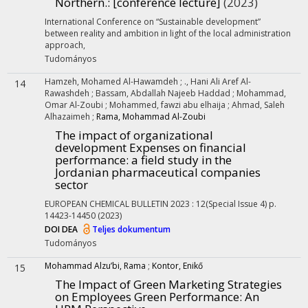
Northern.
: [conference lecture]
(2023)
International Conference on “Sustainable development”
between reality and ambition in light of the local administration
approach
,
Tudományos
Hamzeh, Mohamed Al-Hawamdeh
;
., Hani Ali Aref Al-
14
Rawashdeh
;
Bassam, Abdallah Najeeb Haddad
;
Mohammad,
Omar Al-Zoubi
;
Mohammed, fawzi abu elhaija
;
Ahmad, Saleh
Alhazaimeh
;
Rama, Mohammad Al-Zoubi
The impact of organizational
development Expenses on financial
performance: a field study in the
Jordanian pharmaceutical companies
sector
EUROPEAN CHEMICAL BULLETIN
2023
:
12(Special Issue 4)
p.
14423-14450
(2023)
DOI
DEA
Teljes dokumentum
Tudományos
Mohammad Alzu’bi, Rama
;
Kontor, Enikő
15
The Impact of Green Marketing Strategies
on Employees Green Performance: An