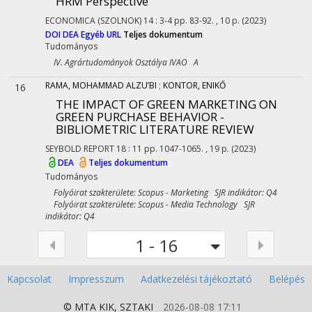
HRM Perspective
ECONOMICA (SZOLNOK)
14
:
3-4
pp. 83-92. , 10 p.
(2023)
DOI
DEA
Egyéb URL
Teljes dokumentum
Tudományos
IV. Agrártudományok Osztálya IVAO A
RAMA, MOHAMMAD ALZU’BI
;
KONTOR, ENIKŐ
16
THE IMPACT OF GREEN MARKETING ON
GREEN PURCHASE BEHAVIOR -
BIBLIOMETRIC LITERATURE REVIEW
SEYBOLD REPORT
18
:
11
pp. 1047-1065. , 19 p.
(2023)
DEA
Teljes dokumentum
Tudományos
Folyóirat szakterülete: Scopus - Marketing SJR indikátor: Q4
Folyóirat szakterülete: Scopus - Media Technology SJR
indikátor: Q4
1 - 16
Kapcsolat
Impresszum
Adatkezelési tájékoztató
Belépés
© MTA
KIK
,
SZTAKI
2026-08-08 17:11