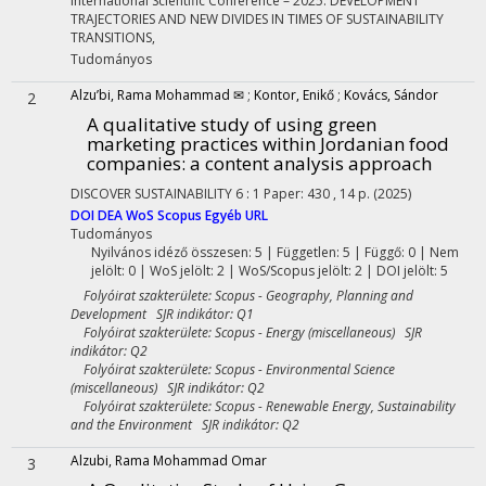
International Scientific Conference – 2025. DEVELOPMENT
TRAJECTORIES AND NEW DIVIDES IN TIMES OF SUSTAINABILITY
TRANSITIONS
,
Tudományos
Alzu’bi, Rama Mohammad ✉
;
Kontor, Enikő
;
Kovács, Sándor
2
A qualitative study of using green
marketing practices within Jordanian food
companies: a content analysis approach
DISCOVER SUSTAINABILITY
6
:
1
Paper: 430 , 14 p.
(2025)
DOI
DEA
WoS
Scopus
Egyéb URL
Tudományos
Nyilvános idéző összesen: 5
| Független: 5 | Függő: 0 | Nem
jelölt: 0 | WoS jelölt: 2 | WoS/Scopus jelölt: 2 | DOI jelölt: 5
Folyóirat szakterülete: Scopus - Geography, Planning and
Development SJR indikátor: Q1
Folyóirat szakterülete: Scopus - Energy (miscellaneous) SJR
indikátor: Q2
Folyóirat szakterülete: Scopus - Environmental Science
(miscellaneous) SJR indikátor: Q2
Folyóirat szakterülete: Scopus - Renewable Energy, Sustainability
and the Environment SJR indikátor: Q2
Alzubi, Rama Mohammad Omar
3