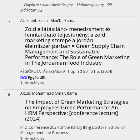
Folyóirat szakterülete: Scopus - Multidisciplinary SJR
indikátor: Q2
AL, khatib Saleh
;
Alzu'bi, Rama
7
Zöld ellátásilánc- menedzsment és
fenntartható teljesítmény: a zöld
marketing szerepe a Jordán
élelmiszeriparban = Green Supply Chain
Management and Sustainable
Performance: The Role of Green Marketing
in The Jordanian Food Industry
RÉGIÓKUTATÁS SZEMLE
9
:
1
pp. 30-50. , 21 p.
(2024)
DOI
Egyéb URL
Tudományos
Alzubi Mohammad Omar, Rama
8
The Impact of Green Marketing Strategies
on Employees Green Performance: An
HRM Perspective
: [conference lecture]
(2024)
PhD Conference 2024 of the Károly Ihrig Doctoral School of
Management and Business
,
Tudományos