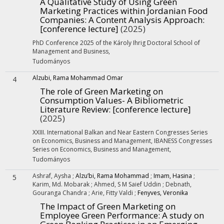
A Qualitative Study of Using Green
Marketing Practices within Jordanian Food
Companies: A Content Analysis Approach
:
[conference lecture]
(2025)
PhD Conference 2025 of the Károly Ihrig Doctoral School of
Management and Business
,
Tudományos
Alzubi, Rama Mohammad Omar
4
The role of Green Marketing on
Consumption Values- A Bibliometric
Literature Review
: [conference lecture]
(2025)
XXIII. International Balkan and Near Eastern Congresses Series
on Economics, Business and Management, IBANESS Congresses
Series on Economics, Business and Management
,
Tudományos
Ashraf, Aysha
;
Alzu’bi, Rama Mohammad
;
Imam, Hasina
;
5
Karim, Md. Mobarak
;
Ahmed, S M Saief Uddin
;
Debnath,
Gouranga Chandra
;
Arie, Fitty Valdi
;
Fenyves, Veronika
The Impact of Green Marketing on
Employee Green Performance: A study on