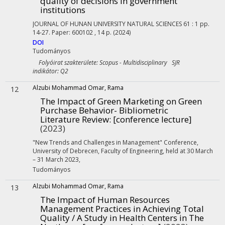
quality of decisions in government
institutions
JOURNAL OF HUNAN UNIVERSITY NATURAL SCIENCES
61
:
1
pp.
14-27. Paper: 600102 , 14 p.
(2024)
DOI
Tudományos
Folyóirat szakterülete: Scopus - Multidisciplinary SJR
indikátor: Q2
Alzubi Mohammad Omar, Rama
12
The Impact of Green Marketing on Green
Purchase Behavior- Bibliometric
Literature Review
: [conference lecture]
(2023)
"New Trends and Challenges in Management" Conference,
University of Debrecen, Faculty of Engineering, held at 30 March
– 31 March 2023
,
Tudományos
Alzubi Mohammad Omar, Rama
13
The Impact of Human Resources
Management Practices in Achieving Total
Quality / A Study in Health Centers in The