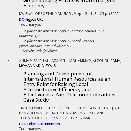
Green Banking Practices in an Emerging
Economy
JOURNAL OF POSTHUMANISM
5
:
9
pp. 121-143. , 23 p.
(2025)
DOI
Egyéb URL
Tudományos
Folyóirat szakterülete: Scopus - Cultural Studies SJR
indikátor: Q1
Folyóirat szakterülete: Scopus - Social Sciences
(miscellaneous) SJR indikátor: Q3
Norvég listás folyóirat
AHMAD, SALEH ALHAZAIMEH
;
MOHAMMAD, ALZOUBI
;
RAMA,
6
MOHAMMAD ALZOUBI
Planning and Development of
International Human Resources as an
Entry Point for Raising Local
Administrative Efficiency and
Effectiveness: Zain Telecommunications
Case Study
TIANJIN DAXUE XUEBAO (ZIRAN KEXUE YU GONGCHENG JISHU
BAN)/JOURNAL OF TIANJIN UNIVERSITY SCIENCE AND
TECHNOLOGY
57
:
2
pp. 1-17. , 17 p.
(2024)
DEA
Teljes dokumentum
Tudományos