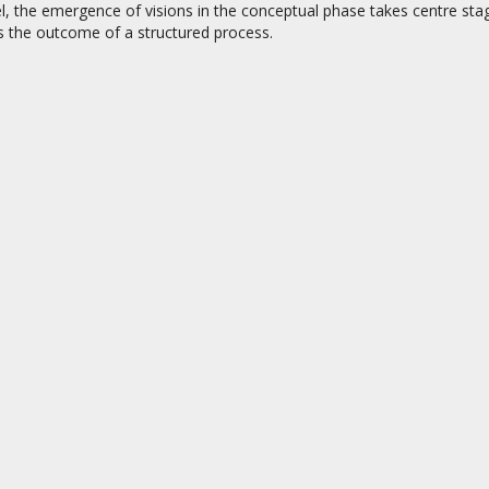
l, the emergence of visions in the conceptual phase takes centre stage
s the outcome of a structured process.
on