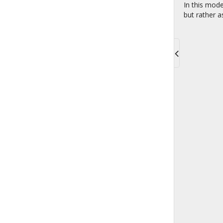
In this mode
but rather a
Toggle
navigati