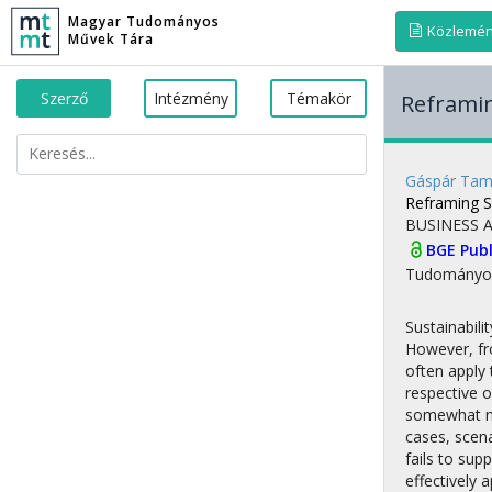
Magyar Tudományos
Közlemé
Művek Tára
Szerző
Intézmény
Témakör
Reframin
Gáspár Ta
Reframing S
BUSINESS 
BGE Publ
Tudományo
Sustainabili
However, fro
often apply
respective o
somewhat ne
cases, scena
fails to sup
effectively 