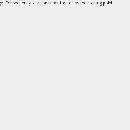
. Consequently, a vision is not treated as the starting point