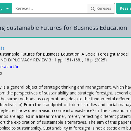
ny
Keresés
Részl
g Sustainable Futures for Business Education
más
ustainable Futures for Business Education
: A Social Foresight Model
AND DIPLOMACY REVIEW
3
:
1
pp. 151-168. , 18 p.
(2025)
ikációtár
s
ty is a general object of strategic thinking and management, which ha
m the perspectives of sustainability and strategic foresight, severa
 the same methods as corporations, despite the fundamental differen
bjectives. b) From the standpoint of futures studies and social mana
glected: how does a vision come into existence? c) The scenario m
rios are applied in a linear manner, merely reflecting different pote
port the exploration of sustainable alternatives. The aim of this paper
applied to sustainability. Sustainability in foresight is not a static a