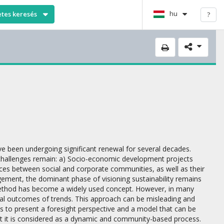
hu
etes keresés
?
ve been undergoing significant renewal for several decades.
l challenges remain: a) Socio-economic development projects
ces between social and corporate communities, as well as their
gement, the dominant phase of visioning sustainability remains
ethod has become a widely used concept. However, in many
ntial outcomes of trends. This approach can be misleading and
 is to present a foresight perspective and a model that can be
im but it is considered as a dynamic and community-based process.