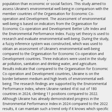
population than economic or social factors. This study aimed to
assess Ukraine’s environmental well-being in comparison with the
member countries of the Organisation for Economic Co-
operation and Development. The assessment of environmental
well-being is based on indicators from the Organisation for
Economic Co-operation and Development Better Life Index and
the Environmental Performance Index. Fuzzy set theory is used to
research and evaluate environmental well-being. During the study,
a fuzzy inference system was constructed, which was used to
obtain an assessment of Ukraine’s environmental well-being
compared to the Organisation for Economic Co-operation and
Development countries. Three indicators were used in the study:
air pollution, sanitation and drinking water, and agriculture.
Results indicate that compared to the Organisation for Economic
Co-operation and Development countries, Ukraine is on the
border between medium and high levels of environmental well-
being. The research findings are supported by the Environmental
Performance Index, where Ukraine ranked 41st out of 180
countries in 2024, climbing 11 positions compared to 2022.
Although Ukraine has already demonstrated progress in the
Environmental Performance Index in 2024 compared to the 2022
results, it can maintain such a trend only if it knows which specific