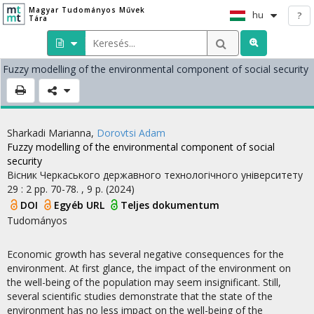
Magyar Tudományos Művek
hu
?
Tára
Fuzzy modelling of the environmental component of social security
Sharkadi Marianna
,
Dorovtsi Adam
Fuzzy modelling of the environmental component of social
security
Вісник Черкаського державного технологічного університету
29
:
2
pp. 70-78. , 9 p.
(2024)
DOI
Egyéb URL
Teljes dokumentum
Tudományos
Economic growth has several negative consequences for the
environment. At first glance, the impact of the environment on
the well-being of the population may seem insignificant. Still,
several scientific studies demonstrate that the state of the
environment has no less impact on the well-being of the