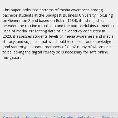
This paper looks into patterns of media awareness among
bachelor students at the Budapest Business University. Focusing
on Generation Z and based on Rubin (1984), it distinguishes
between the routine (ritualised) and the purposeful (instrumental)
uses of media. Presenting data of a pilot study conducted in
2023, it assesses students’ levels of media awareness and media
literacy, and suggests that we should reconsider our knowledge
(and stereotypes) about members of GenZ many of whom occur
to be lacking the digital literacy skills necessary for safe online
navigation.
Kapcsolat
Impresszum
Adatkezelési tájékoztató
Belépés