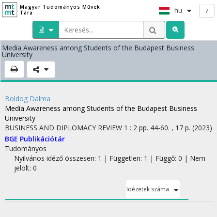
Magyar Tudományos Művek
hu
?
Tára
Media Awareness among Students of the Budapest Business
University
Boldog Dalma
Media Awareness among Students of the Budapest Business
University
BUSINESS AND DIPLOMACY REVIEW
1
:
2
pp. 44-60. , 17 p.
(2023)
BGE Publikációtár
Tudományos
Nyilvános idéző összesen: 1
| Független: 1 | Függő: 0 | Nem
jelölt: 0
Idézetek száma