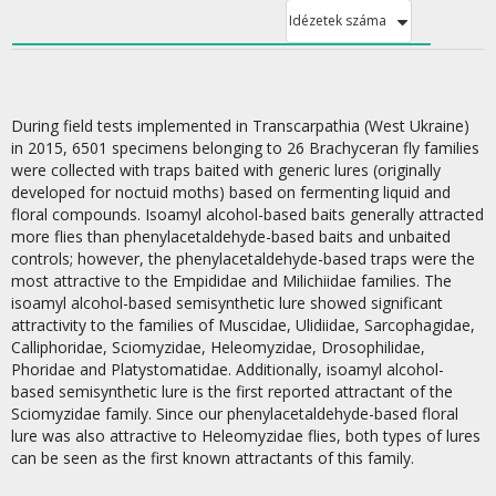
Idézetek száma
During field tests implemented in Transcarpathia (West Ukraine)
in 2015, 6501 specimens belonging to 26 Brachyceran fly families
were collected with traps baited with generic lures (originally
developed for noctuid moths) based on fermenting liquid and
floral compounds. Isoamyl alcohol-based baits generally attracted
more flies than phenylacetaldehyde-based baits and unbaited
controls; however, the phenylacetaldehyde-based traps were the
most attractive to the Empididae and Milichiidae families. The
isoamyl alcohol-based semisynthetic lure showed significant
attractivity to the families of Muscidae, Ulidiidae, Sarcophagidae,
Calliphoridae, Sciomyzidae, Heleomyzidae, Drosophilidae,
Phoridae and Platystomatidae. Additionally, isoamyl alcohol-
based semisynthetic lure is the first reported attractant of the
Sciomyzidae family. Since our phenylacetaldehyde-based floral
lure was also attractive to Heleomyzidae flies, both types of lures
can be seen as the first known attractants of this family.