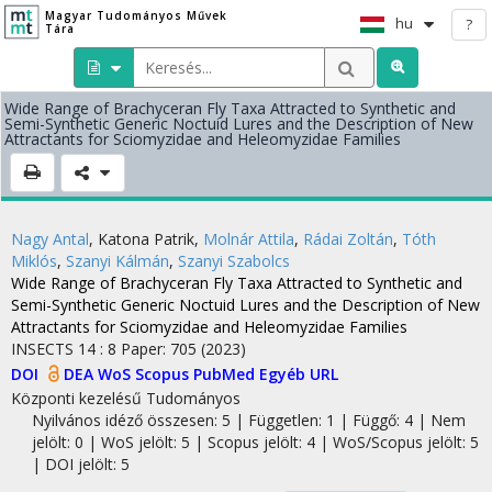
Magyar Tudományos Művek
hu
?
Tára
Wide Range of Brachyceran Fly Taxa Attracted to Synthetic and
Semi-Synthetic Generic Noctuid Lures and the Description of New
Attractants for Sciomyzidae and Heleomyzidae Families
Nagy Antal
,
Katona Patrik
,
Molnár Attila
,
Rádai Zoltán
,
Tóth
Miklós
,
Szanyi Kálmán
,
Szanyi Szabolcs
Wide Range of Brachyceran Fly Taxa Attracted to Synthetic and
Semi-Synthetic Generic Noctuid Lures and the Description of New
Attractants for Sciomyzidae and Heleomyzidae Families
INSECTS
14
:
8
Paper: 705
(2023)
DOI
DEA
WoS
Scopus
PubMed
Egyéb URL
Központi kezelésű
Tudományos
Nyilvános idéző összesen: 5
| Független: 1 | Függő: 4 | Nem
jelölt: 0 | WoS jelölt: 5 | Scopus jelölt: 4 | WoS/Scopus jelölt: 5
| DOI jelölt: 5