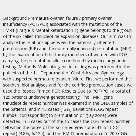
Background Premature ovarian failure / primary ovarian
insufficiency (POF/POI) associated with the mutations of the
FMR1 (Fragile-X Mental Retardation 1) gene belongs to the group
of the so-called trinucleotide expansion diseases. Our aim was to
analyse the relationship between the paternally inherited
premutation (PIP) and the maternally inherited premutation (MIP)
by the examination of the family members of women with POF,
carrying the premutation allele confirmed by molecular genetic
testing. Methods Molecular genetic testing was performed in the
patients of the 1st Department of Obstetrics and Gynecology
with suspected premature ovarian failure. First we performed the
southern blot analyses and for the certified premutation cases we
used the Repeat Primed PCR. Results Due to POF/POI, a total of
125 patients underwent genetic testing. The FMR1 gene
trinucleotide repeat number was examined in the DNA samples of
the patients, and in 15 cases (12%) deviations (CGG repeat
number corresponding to premutation or gray zone) were
detected. In 6 cases out of the 15 cases the CGG repeat number
fell within the range of the so-called gray zone (41–54 CGG
repeat) (4.8%, 6/125), and the FMR1 premutation (55–200 CGG