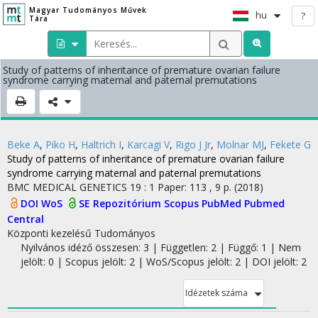
Magyar Tudományos Művek
hu
?
Tára
Study of patterns of inheritance of premature ovarian failure
syndrome carrying maternal and paternal premutations
Beke A
,
Piko H
,
Haltrich I
,
Karcagi V
,
Rigo J Jr
,
Molnar MJ
,
Fekete G
Study of patterns of inheritance of premature ovarian failure
syndrome carrying maternal and paternal premutations
BMC MEDICAL GENETICS
19
:
1
Paper: 113 , 9 p.
(2018)
DOI
WoS
SE Repozitórium
Scopus
PubMed
Pubmed
Central
Központi kezelésű
Tudományos
Nyilvános idéző összesen: 3
| Független: 2 | Függő: 1 | Nem
jelölt: 0 | Scopus jelölt: 2 | WoS/Scopus jelölt: 2 | DOI jelölt: 2
Idézetek száma