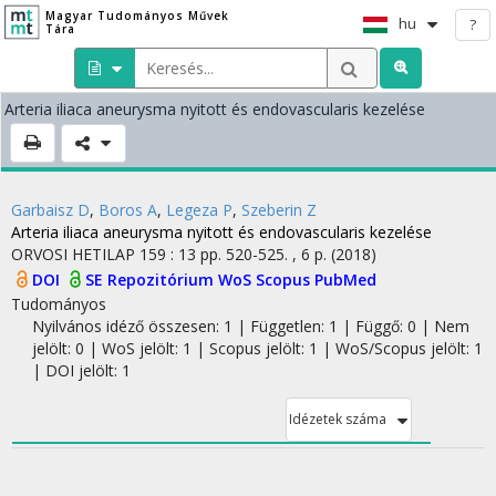
Magyar Tudományos Művek
hu
?
Tára
Arteria iliaca aneurysma nyitott és endovascularis kezelése
Garbaisz D
,
Boros A
,
Legeza P
,
Szeberin Z
Arteria iliaca aneurysma nyitott és endovascularis kezelése
ORVOSI HETILAP
159
:
13
pp. 520-525. , 6 p.
(2018)
DOI
SE Repozitórium
WoS
Scopus
PubMed
Tudományos
Nyilvános idéző összesen: 1
| Független: 1 | Függő: 0 | Nem
jelölt: 0 | WoS jelölt: 1 | Scopus jelölt: 1 | WoS/Scopus jelölt: 1
| DOI jelölt: 1
Idézetek száma