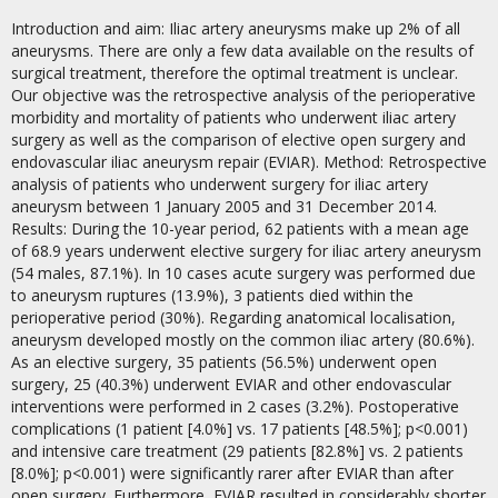
Introduction and aim: Iliac artery aneurysms make up 2% of all
aneurysms. There are only a few data available on the results of
surgical treatment, therefore the optimal treatment is unclear.
Our objective was the retrospective analysis of the perioperative
morbidity and mortality of patients who underwent iliac artery
surgery as well as the comparison of elective open surgery and
endovascular iliac aneurysm repair (EVIAR). Method: Retrospective
analysis of patients who underwent surgery for iliac artery
aneurysm between 1 January 2005 and 31 December 2014.
Results: During the 10-year period, 62 patients with a mean age
of 68.9 years underwent elective surgery for iliac artery aneurysm
(54 males, 87.1%). In 10 cases acute surgery was performed due
to aneurysm ruptures (13.9%), 3 patients died within the
perioperative period (30%). Regarding anatomical localisation,
aneurysm developed mostly on the common iliac artery (80.6%).
As an elective surgery, 35 patients (56.5%) underwent open
surgery, 25 (40.3%) underwent EVIAR and other endovascular
interventions were performed in 2 cases (3.2%). Postoperative
complications (1 patient [4.0%] vs. 17 patients [48.5%]; p<0.001)
and intensive care treatment (29 patients [82.8%] vs. 2 patients
[8.0%]; p<0.001) were significantly rarer after EVIAR than after
open surgery. Furthermore, EVIAR resulted in considerably shorter