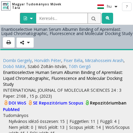
Magyar Tudományos Művek
hu
?
Tára
Enantioselective Human Serum Albumin Binding of Apremilast:
Liquid Chromatographic, Fluorescence and Molecular Docking Study
Dombi Gergely
,
Horváth Péter
,
Fiser Béla
,
Mirzahosseini Arash
,
Dobó Máté
,
Szabó Zoltán-István
,
Tóth Gergő
Enantioselective Human Serum Albumin Binding of Apremilast:
Liquid Chromatographic, Fluorescence and Molecular Docking
Study
INTERNATIONAL JOURNAL OF MOLECULAR SCIENCES
24
:
3
Paper: 2168 , 15 p.
(2023)
DOI
WoS
SE Repozitórium
Scopus
Repozitóriumban
PubMed
Tudományos
Nyilvános idéző összesen: 15
| Független: 11 | Függő: 4 |
Nem jelölt: 0 | WoS jelölt: 13 | Scopus jelölt: 14 | WoS/Scopus