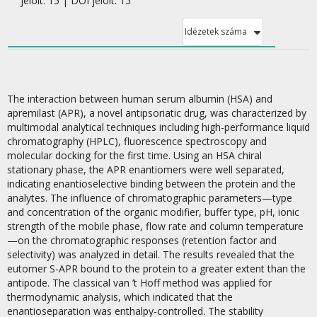
jelölt: 15 | DOI jelölt: 15
Idézetek száma
The interaction between human serum albumin (HSA) and
apremilast (APR), a novel antipsoriatic drug, was characterized by
multimodal analytical techniques including high-performance liquid
chromatography (HPLC), fluorescence spectroscopy and
molecular docking for the first time. Using an HSA chiral
stationary phase, the APR enantiomers were well separated,
indicating enantioselective binding between the protein and the
analytes. The influence of chromatographic parameters—type
and concentration of the organic modifier, buffer type, pH, ionic
strength of the mobile phase, flow rate and column temperature
—on the chromatographic responses (retention factor and
selectivity) was analyzed in detail. The results revealed that the
eutomer S-APR bound to the protein to a greater extent than the
antipode. The classical van ’t Hoff method was applied for
thermodynamic analysis, which indicated that the
enantioseparation was enthalpy-controlled. The stability