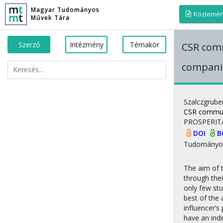
Magyar Tudományos
Közlemé
Művek Tára
Szerző
Intézmény
Témakör
CSR comm
companie
Szalczgrube
CSR communi
PROSPERIT
DOI
B
Tudományo
The aim of 
through thei
only few st
best of the 
influencer’s
have an indi