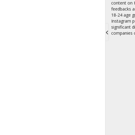
content on H
feedbacks as
18-24 age gr
Instagram po
significant 
companies c
Toggle
navigati