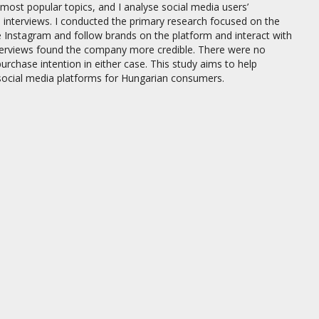
most popular topics, and I analyse social media users’
p interviews. I conducted the primary research focused on the
e Instagram and follow brands on the platform and interact with
interviews found the company more credible. There were no
purchase intention in either case. This study aims to help
cial media platforms for Hungarian consumers.