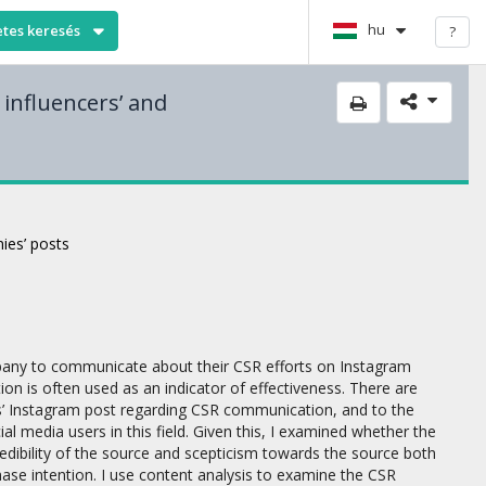
hu
etes keresés
?
 influencers’ and
ies’ posts
ompany to communicate about their CSR efforts on Instagram
on is often used as an indicator of effectiveness. There are
es’ Instagram post regarding CSR communication, and to the
l media users in this field. Given this, I examined whether the
redibility of the source and scepticism towards the source both
hase intention. I use content analysis to examine the CSR