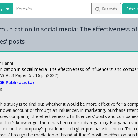
ny
Keresés
Részl
unication in social media: The effectiveness of
s’ posts
r Fanni
cation in social media: The effectiveness of influencers’ and compan
AS
9
:
3
Paper: 5 , 16 p.
(2022)
GE Publikációtár
s
this study is to find out whether it would be more effective for a c
r own account or through an influencer. In marketing, purchase intenti
udies comparing the effectiveness of influencers’ posts and compani
author’s knowledge, there has been no study regarding Hungarian socia
 post or the company’s post leads to higher purchase intention. The c
rect (through the mediation of brand attitude) positive effect on purc