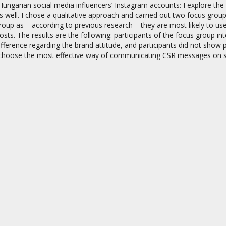
ungarian social media influencers’ Instagram accounts: I explore the 
 well. I chose a qualitative approach and carried out two focus grou
oup as – according to previous research – they are most likely to us
sts. The results are the following: participants of the focus group 
difference regarding the brand attitude, and participants did not show 
hoose the most effective way of communicating CSR messages on so
on