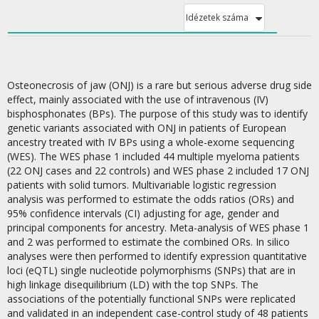
Idézetek száma
Osteonecrosis of jaw (ONJ) is a rare but serious adverse drug side
effect, mainly associated with the use of intravenous (IV)
bisphosphonates (BPs). The purpose of this study was to identify
genetic variants associated with ONJ in patients of European
ancestry treated with IV BPs using a whole-exome sequencing
(WES). The WES phase 1 included 44 multiple myeloma patients
(22 ONJ cases and 22 controls) and WES phase 2 included 17 ONJ
patients with solid tumors. Multivariable logistic regression
analysis was performed to estimate the odds ratios (ORs) and
95% confidence intervals (CI) adjusting for age, gender and
principal components for ancestry. Meta-analysis of WES phase 1
and 2 was performed to estimate the combined ORs. In silico
analyses were then performed to identify expression quantitative
loci (eQTL) single nucleotide polymorphisms (SNPs) that are in
high linkage disequilibrium (LD) with the top SNPs. The
associations of the potentially functional SNPs were replicated
and validated in an independent case-control study of 48 patients