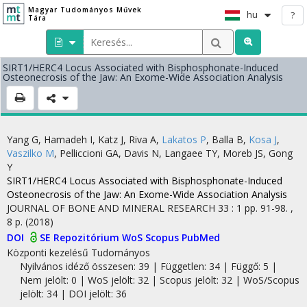
Magyar Tudományos Művek
hu
?
Tára
SIRT1/HERC4 Locus Associated with Bisphosphonate-Induced
Osteonecrosis of the Jaw: An Exome-Wide Association Analysis
Yang G
,
Hamadeh I
,
Katz J
,
Riva A
,
Lakatos P
,
Balla B
,
Kosa J
,
Vaszilko M
,
Pelliccioni GA
,
Davis N
,
Langaee TY
,
Moreb JS
,
Gong
Y
SIRT1/HERC4 Locus Associated with Bisphosphonate-Induced
Osteonecrosis of the Jaw: An Exome-Wide Association Analysis
JOURNAL OF BONE AND MINERAL RESEARCH
33
:
1
pp. 91-98. ,
8 p.
(2018)
DOI
SE Repozitórium
WoS
Scopus
PubMed
Központi kezelésű
Tudományos
Nyilvános idéző összesen: 39
| Független: 34 | Függő: 5 |
Nem jelölt: 0 | WoS jelölt: 32 | Scopus jelölt: 32 | WoS/Scopus
jelölt: 34 | DOI jelölt: 36