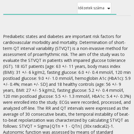
Idézetek száma
Prediabetic states and diabetes are important risk factors for
cardiovascular morbidity and mortality. Determination of short-
term QT interval variability (STVQT) is a non-invasive method for
assessment of proarrhythmic risk. The aim of the study was to
evaluate the STVQT in patients with impaired glucose tolerance
(IGT). 18 IGT patients [age: 63 +/- 11 years, body mass index
(BMI): 31 +/- 6 kg/m2, fasting glucose: 6.0 +/- 0.4 mmol/l, 120 min
postload glucose: 9.0 +/- 1.0 mmol/l, hemoglobin A1c (HbA1c): 5.9
+/- 0.4%; mean +/- SD] and 18 healthy controls (age: 56 +/- 9
years, BMI: 27 +/- 5 kg/m2, fasting glucose: 5.2 +/- 0.4 mmol/l,
120 min postload glucose: 5.5 +/- 1.3 mmol/l, HbA1c: 5.4 +/- 0.3%)
were enrolled into the study. ECGs were recorded, processed, and
analyzed off-line. The RR and QT intervals were expressed as the
average of 30 consecutive beats, the temporal instability of beat-
to-beat repolarization was characterized by calculating STVQT as
follows: STVQT = Sigma|QTn + 1 - QTn| (30x radical2)-1.
Autonomic function was assessed by means of standard