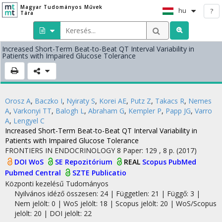
Magyar Tudományos Művek
hu
?
Tára
Increased Short-Term Beat-to-Beat QT Interval Variability in
Patients with Impaired Glucose Tolerance
Orosz A
,
Baczko I
,
Nyiraty S
,
Korei AE
,
Putz Z
,
Takacs R
,
Nemes
A
,
Varkonyi TT
,
Balogh L
,
Abraham G
,
Kempler P
,
Papp JG
,
Varro
A
,
Lengyel C
Increased Short-Term Beat-to-Beat QT Interval Variability in
Patients with Impaired Glucose Tolerance
FRONTIERS IN ENDOCRINOLOGY
8
Paper: 129 , 8 p.
(2017)
DOI
WoS
SE Repozitórium
REAL
Scopus
PubMed
Pubmed Central
SZTE Publicatio
Központi kezelésű
Tudományos
Nyilvános idéző összesen: 24
| Független: 21 | Függő: 3 |
Nem jelölt: 0 | WoS jelölt: 18 | Scopus jelölt: 20 | WoS/Scopus
jelölt: 20 | DOI jelölt: 22