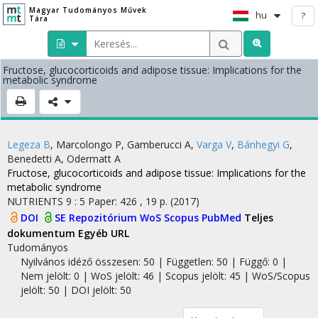
Magyar Tudományos Művek
hu
?
Tára
Fructose, glucocorticoids and adipose tissue: Implications for the
metabolic syndrome
Legeza B
,
Marcolongo P
,
Gamberucci A
,
Varga V
,
Bánhegyi G
,
Benedetti A
,
Odermatt A
Fructose, glucocorticoids and adipose tissue: Implications for the
metabolic syndrome
NUTRIENTS
9
:
5
Paper: 426 , 19 p.
(2017)
DOI
SE Repozitórium
WoS
Scopus
PubMed
Teljes
dokumentum
Egyéb URL
Tudományos
Nyilvános idéző összesen: 50
| Független: 50 | Függő: 0 |
Nem jelölt: 0 | WoS jelölt: 46 | Scopus jelölt: 45 | WoS/Scopus
jelölt: 50 | DOI jelölt: 50