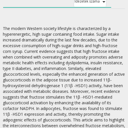
Idézetek száma
The modern Western society lifestyle is characterized by a
hyperenergetic, high sugar containing food intake. Sugar intake
increased dramatically during the last few decades, due to the
excessive consumption of high-sugar drinks and high-fructose
corn syrup. Current evidence suggests that high fructose intake
when combined with overeating and adiposity promotes adverse
metabolic health effects including dyslipidemia, insulin resistance,
type II diabetes, and inflammation. Similarly, elevated
glucocorticoid levels, especially the enhanced generation of active
glucocorticoids in the adipose tissue due to increased 11β-
hydroxysteroid dehydrogenase 1 (11β -HSD1) activity, have been
associated with metabolic diseases. Moreover, recent evidence
suggests that fructose stimulates the 11β -HSD1-mediated
glucocorticoid activation by enhancing the availability of its
cofactor NADPH. In adipocytes, fructose was found to stimulate
11β -HSD1 expression and activity, thereby promoting the
adipogenic effects of glucocorticoids. This article aims to highlight
the interconnections between overwhelmed fructose metabolism,