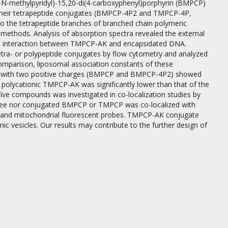
4-N-methylpyridyl)-15,20-di(4-carboxyphenyl)porphyrin (BMPCP)
their tetrapeptide conjugates (BMPCP-4P2 and TMPCP-4P,
 to the tetrapeptide branches of branched chain polymeric
 methods. Analysis of absorption spectra revealed the external
he interaction between TMPCP-AK and encapsidated DNA.
ra- or polypeptide conjugates by flow cytometry and analyzed
comparison, liposomal association constants of these
s with two positive charges (BMPCP and BMPCP-4P2) showed
 polycationic TMPCP-AK was significantly lower than that of the
e five compounds was investigated in co-localization studies by
er free nor conjugated BMPCP or TMPCP was co-localized with
al and mitochondrial fluorescent probes. TMPCP-AK conjugate
ic vesicles. Our results may contribute to the further design of