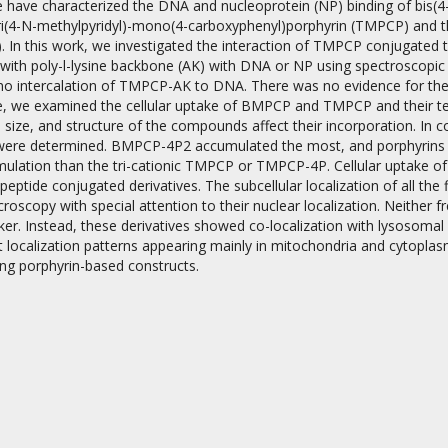
e have characterized the DNA and nucleoprotein (NP) binding of bis(
i(4-N-methylpyridyl)-mono(4-carboxyphenyl)porphyrin (TMPCP) and 
). In this work, we investigated the interaction of TMPCP conjugated
 with poly-l-lysine backbone (AK) with DNA or NP using spectroscopic
 no intercalation of TMPCP-AK to DNA. There was no evidence for t
, we examined the cellular uptake of BMPCP and TMPCP and their tet
size, and structure of the compounds affect their incorporation. In 
 were determined. BMPCP-4P2 accumulated the most, and porphyrin
on
mulation than the tri-cationic TMPCP or TMPCP-4P. Cellular uptake of
apeptide conjugated derivatives. The subcellular localization of all th
croscopy with special attention to their nuclear localization. Neith
ker. Instead, these derivatives showed co-localization with lysosom
t localization patterns appearing mainly in mitochondria and cytoplasm
ng porphyrin-based constructs.