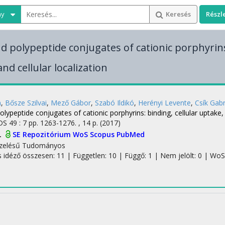
ny
Keresés
Részl
nd polypeptide conjugates of cationic porphyrins
nd cellular localization
m
,
Bősze Szilvai
,
Mező Gábor
,
Szabó Ildikó
,
Herényi Levente
,
Csík Gabr
olypeptide conjugates of cationic porphyrins: binding, cellular uptake, 
DS
49
:
7
pp. 1263-1276. , 14 p.
(2017)
L
SE Repozitórium
WoS
Scopus
PubMed
zelésű
Tudományos
s idéző összesen: 11
| Független: 10 | Függő: 1 | Nem jelölt: 0 | WoS j