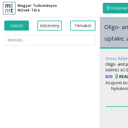
Magyar Tudományos
Közlemé
Művek Tára
Szerző
Intézmény
Témakör
Oligo- a
uptake, a
Orosz Ádá
Oligo- and p
AMINO ACI
DOI
REA
Központi ke
Nyilváno