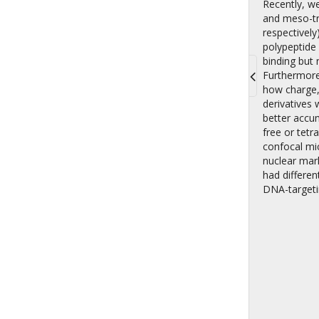
Recently, w
and meso-tr
respectively
polypeptide
binding but
Furthermore
how charge, 
Toggle
derivatives
navigati
better accu
free or tetr
confocal mi
nuclear mar
had differen
DNA-targeti