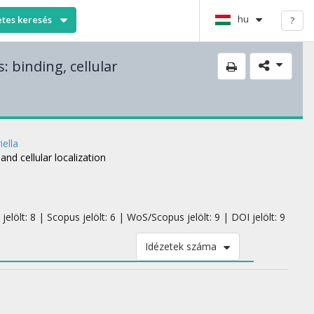
hu
etes keresés
?
: binding, cellular
iella
and cellular localization
elölt: 8 | Scopus jelölt: 6 | WoS/Scopus jelölt: 9 | DOI jelölt: 9
Idézetek száma