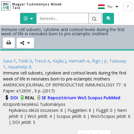
Magyar Tudományos Művek
hu
?
Tára
Immune cell subsets, cytokine and cortisol levels during the first
week of life in neonates born to pre-eclamptic mothers
Sava F
,
Toldi G
,
Treszl A
,
Hajdu J
,
Harmath A
,
Rigo J Jr
,
Tulassay
T
,
Vasarhelyi B
Immune cell subsets, cytokine and cortisol levels during the first
week of life in neonates born to pre-eclamptic mothers
AMERICAN JOURNAL OF REPRODUCTIVE IMMUNOLOGY
77
:
6
Paper: e12659 , 9 p.
(2017)
DOI
REAL
SE Repozitórium
WoS
Scopus
PubMed
Központi kezelésű
Tudományos
Nyilvános idéző összesen: 6
| Független: 6 | Függő: 0 | Nem
jelölt: 0 | WoS jelölt: 4 | Scopus jelölt: 6 | WoS/Scopus jelölt: 6
| DOI jelölt: 5