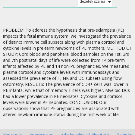
Idézetek száma
PROBLEM: To address the hypothesis that pre-eclampsia (PE)
impacts the fetal immune system, we investigated the prevalence
of distinct immune cell subsets along with plasma cortisol and
cytokine levels in pre-term newborns of PE mothers. METHOD OF
STUDY: Cord blood and peripheral blood samples on the 1st, 3rd
and 7th postnatal days of life were collected from 14 pre-term
infants affected by PE and 14 non-PE pregnancies. We measured
plasma cortisol and cytokine levels with immunoassays and
assessed the prevalence of T, NK and DC subsets using flow
cytometry. RESULTS: The prevalence of CD4+ cells was lower in
PE infants, while that of memory T cells was higher. Myeloid DCs
had a lower prevalence in PE neonates. Cytokine and cortisol
levels were lower in PE neonates. CONCLUSION: Our
observations show that PE pregnancies are associated with
altered newborn immune status during the first week of life.
Kapcsolat
Impresszum
Adatkezelési tájékoztató
Belépés