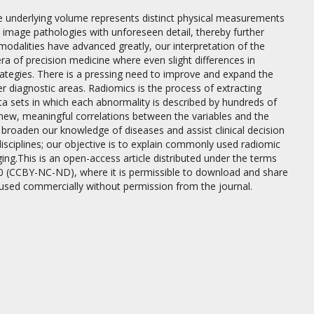
he underlying volume represents distinct physical measurements
o image pathologies with unforeseen detail, thereby further
odalities have advanced greatly, our interpretation of the
a of precision medicine where even slight differences in
rategies. There is a pressing need to improve and expand the
er diagnostic areas. Radiomics is the process of extracting
ta sets in which each abnormality is described by hundreds of
new, meaningful correlations between the variables and the
y broaden our knowledge of diseases and assist clinical decision
disciplines; our objective is to explain commonly used radiomic
g.This is an open-access article distributed under the terms
0 (CCBY-NC-ND), where it is permissible to download and share
 used commercially without permission from the journal.