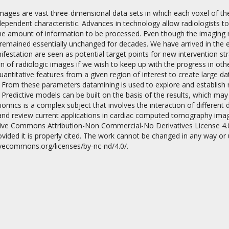
images are vast three-dimensional data sets in which each voxel of t
dependent characteristic. Advances in technology allow radiologists t
the amount of information to be processed. Even though the imaging m
emained essentially unchanged for decades. We have arrived in the er
festation are seen as potential target points for new intervention st
on of radiologic images if we wish to keep up with the progress in oth
ntitative features from a given region of interest to create large da
on
 From these parameters datamining is used to explore and establish 
a. Predictive models can be built on the basis of the results, which ma
omics is a complex subject that involves the interaction of different 
and review current applications in cardiac computed tomography imagin
tive Commons Attribution-Non Commercial-No Derivatives License 4.
vided it is properly cited. The work cannot be changed in any way or
tivecommons.org/licenses/by-nc-nd/4.0/.