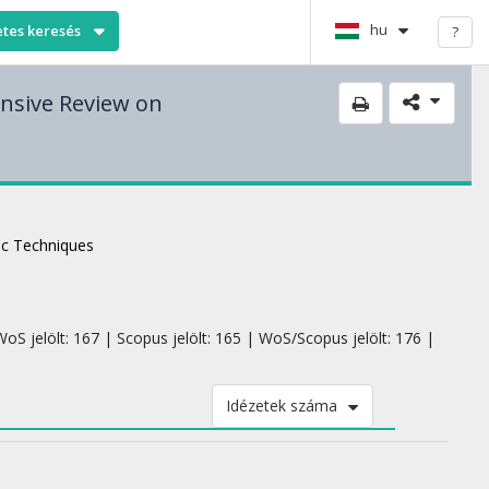
hu
etes keresés
?
nsive Review on
c Techniques
oS jelölt: 167 | Scopus jelölt: 165 | WoS/Scopus jelölt: 176 |
Idézetek száma