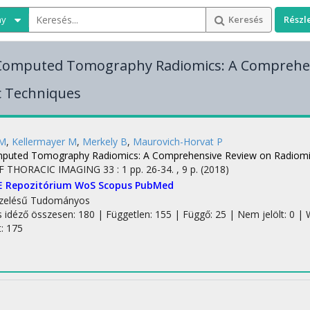
ny
Keresés
Részl
 Computed Tomography Radiomics: A Comprehe
c Techniques
 M
,
Kellermayer M
,
Merkely B
,
Maurovich-Horvat P
mputed Tomography Radiomics: A Comprehensive Review on Radiomi
F THORACIC IMAGING
33
:
1
pp. 26-34. , 9 p.
(2018)
E Repozitórium
WoS
Scopus
PubMed
zelésű
Tudományos
s idéző összesen: 180
| Független: 155 | Függő: 25 | Nem jelölt: 0 | W
t: 175