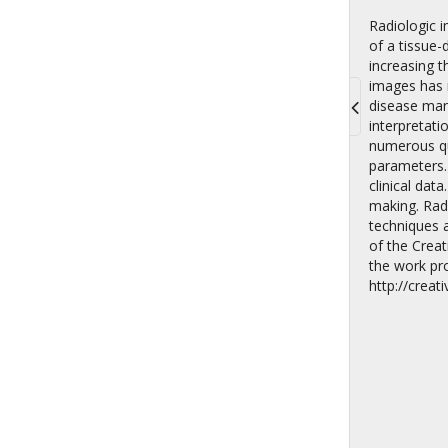
Radiologic 
of a tissue-
increasing 
images has r
disease mani
interpretati
Toggle
numerous qua
navigati
parameters.
clinical dat
making. Radi
techniques 
of the Crea
the work pro
http://crea