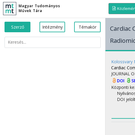
Magyar Tudományos
Közlemé
Művek Tára
Szerző
Intézmény
Témakör
Cardiac
Radiomi
Kolossvary
Cardiac Co
JOURNAL O
DOI
S
Központi ke
Nyilváno
DOI jelöl