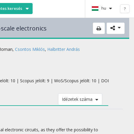
hu
etes keresés
?
scale electronics
 Roman
,
Csontos Miklós
,
Halbritter András
elölt: 10 | Scopus jelölt: 9 | WoS/Scopus jelölt: 10 | DOI
Idézetek száma
lectronic circuits, as they offer the possibility to