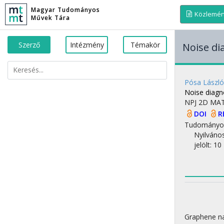
Magyar Tudományos
Közlemé
Művek Tára
Szerző
Intézmény
Témakör
Noise di
Pósa László
Noise diagno
NPJ 2D MA
DOI
R
Tudományo
Nyilváno
jelölt: 10
Graphene nan