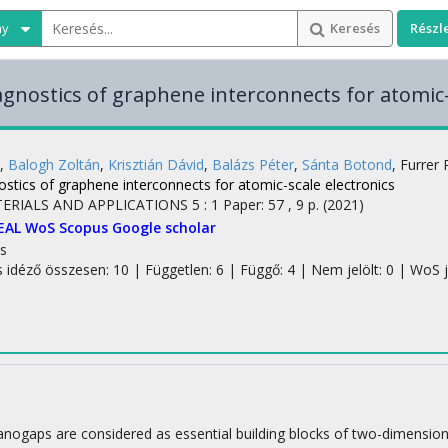
ny
Keresés
Részl
agnostics of graphene interconnects for atomic-
,
Balogh Zoltán
,
Krisztián Dávid
,
Balázs Péter
,
Sánta Botond
,
Furrer
stics of graphene interconnects for atomic-scale electronics
TERIALS AND APPLICATIONS
5
:
1
Paper: 57 , 9 p.
(2021)
EAL
WoS
Scopus
Google scholar
s
s idéző összesen: 10
| Független: 6 | Függő: 4 | Nem jelölt: 0 | WoS j
ogaps are considered as essential building blocks of two-dimensional e