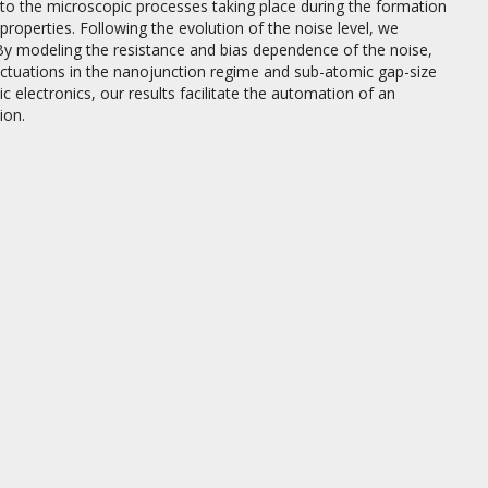
nto the microscopic processes taking place during the formation
roperties. Following the evolution of the noise level, we
By modeling the resistance and bias dependence of the noise,
uctuations in the nanojunction regime and sub-atomic gap-size
electronics, our results facilitate the automation of an
ion.