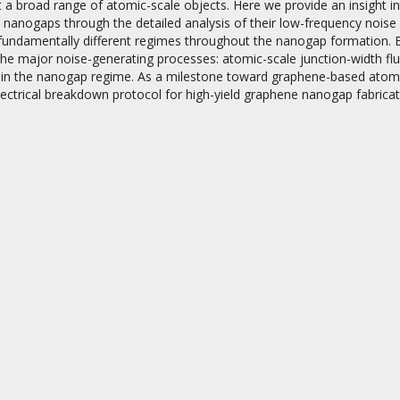
 a broad range of atomic-scale objects. Here we provide an insight i
nanogaps through the detailed analysis of their low-frequency noise p
e fundamentally different regimes throughout the nanogap formation. 
the major noise-generating processes: atomic-scale junction-width fl
 in the nanogap regime. As a milestone toward graphene-based atomic 
ectrical breakdown protocol for high-yield graphene nanogap fabricat
on