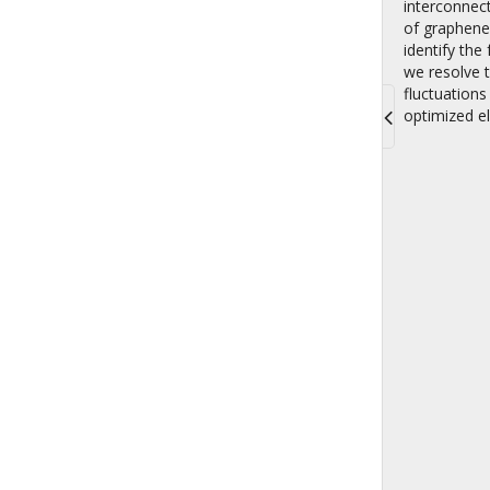
interconnect
of graphene 
identify th
we resolve 
fluctuations
optimized el
Toggle
navigati