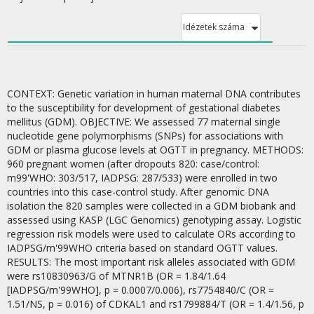
Idézetek száma
CONTEXT: Genetic variation in human maternal DNA contributes
to the susceptibility for development of gestational diabetes
mellitus (GDM). OBJECTIVE: We assessed 77 maternal single
nucleotide gene polymorphisms (SNPs) for associations with
GDM or plasma glucose levels at OGTT in pregnancy. METHODS:
960 pregnant women (after dropouts 820: case/control:
m99'WHO: 303/517, IADPSG: 287/533) were enrolled in two
countries into this case-control study. After genomic DNA
isolation the 820 samples were collected in a GDM biobank and
assessed using KASP (LGC Genomics) genotyping assay. Logistic
regression risk models were used to calculate ORs according to
IADPSG/m'99WHO criteria based on standard OGTT values.
RESULTS: The most important risk alleles associated with GDM
were rs10830963/G of MTNR1B (OR = 1.84/1.64
[IADPSG/m'99WHO], p = 0.0007/0.006), rs7754840/C (OR =
1.51/NS, p = 0.016) of CDKAL1 and rs1799884/T (OR = 1.4/1.56, p