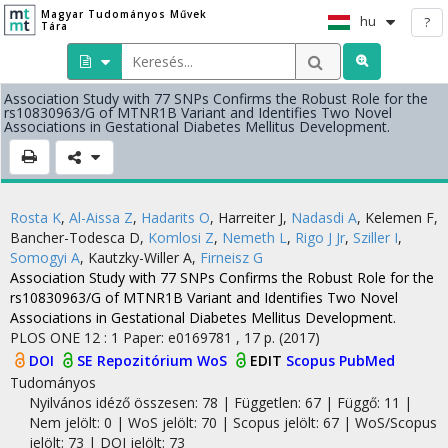
Magyar Tudományos Művek
hu
?
Tára
Association Study with 77 SNPs Confirms the Robust Role for the
rs10830963/G of MTNR1B Variant and Identifies Two Novel
Associations in Gestational Diabetes Mellitus Development.
Rosta K
,
Al-Aissa Z
,
Hadarits O
,
Harreiter J
,
Nadasdi A
,
Kelemen F
,
Bancher-Todesca D
,
Komlosi Z
,
Nemeth L
,
Rigo J Jr
,
Sziller I
,
Somogyi A
,
Kautzky-Willer A
,
Firneisz G
Association Study with 77 SNPs Confirms the Robust Role for the
rs10830963/G of MTNR1B Variant and Identifies Two Novel
Associations in Gestational Diabetes Mellitus Development.
PLOS ONE
12
:
1
Paper: e0169781 , 17 p.
(2017)
DOI
SE Repozitórium
WoS
EDIT
Scopus
PubMed
Tudományos
Nyilvános idéző összesen: 78
| Független: 67 | Függő: 11 |
Nem jelölt: 0 | WoS jelölt: 70 | Scopus jelölt: 67 | WoS/Scopus
jelölt: 73 | DOI jelölt: 73