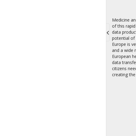
Medicine an
of this rapi
data product
potential of
Toggle
Europe is ve
navigati
and a wide r
European he
data transfe
citizens nee
creating the