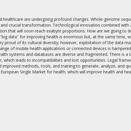
d healthcare are undergoing profound changes. Whole-genome sequenc
d and crucial transformation. Technological innovation combined with
ion that will soon reach exabyte proportions. How are we going to de
 "big data" for improving health is enormous but, at the same time, 
ry proud of its cultural diversity; however, exploitation of the data
on
ange of mobile health applications or connected devices is hampered by
alth systems and databases are diverse and fragmented. There is a la
r, which leads to incompatibilities and lost opportunities. Legal frame
d improved methods, tools, and training to generate, analyze, and quer
 European Single Market for health, which will improve health and hea