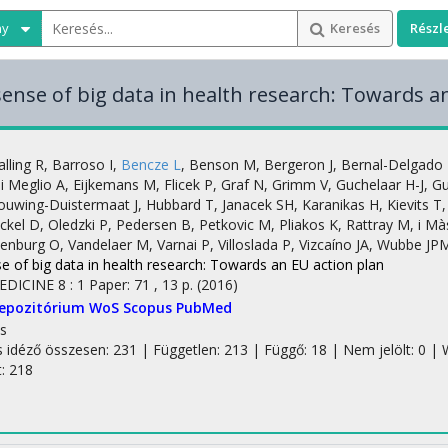
ny
Keresés
Részl
ense of big data in health research: Towards a
alling R
,
Barroso I
,
Bencze L
,
Benson M
,
Bergeron J
,
Bernal-Delgado 
i Meglio A
,
Eijkemans M
,
Flicek P
,
Graf N
,
Grimm V
,
Guchelaar H-J
,
Gu
ouwing-Duistermaat J
,
Hubbard T
,
Janacek SH
,
Karanikas H
,
Kievits T
ckel D
,
Oledzki P
,
Pedersen B
,
Petkovic M
,
Pliakos K
,
Rattray M
,
i Mà
tenburg O
,
Vandelaer M
,
Varnai P
,
Villoslada P
,
Vizcaíno JA
,
Wubbe JP
e of big data in health research: Towards an EU action plan
EDICINE
8
:
1
Paper: 71 , 13 p.
(2016)
Repozitórium
WoS
Scopus
PubMed
s
s idéző összesen: 231
| Független: 213 | Függő: 18 | Nem jelölt: 0 | W
t: 218