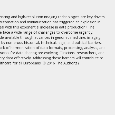
ing and high-resolution imaging technologies are key drivers
 automation and miniaturization has triggered an explosion in
al with this exponential increase in data production? The
we face a wide range of challenges to overcome urgently.
 made available through advances in genomic medicine, imaging,
 numerous historical, technical, legal, and political barriers.
ck of harmonization of data formats, processing, analysis, and
works for data sharing are evolving. Clinicians, researchers, and
y data effectively. Addressing these barriers will contribute to
lthcare for all Europeans. © 2016 The Author(s).