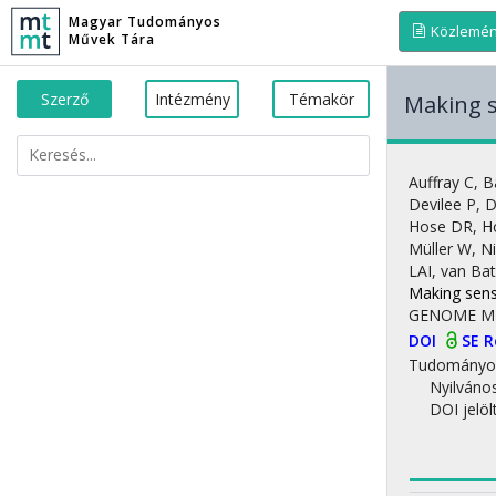
Magyar Tudományos
Közlemé
Művek Tára
Szerző
Intézmény
Témakör
Making s
Auffray C
,
B
Devilee P
,
D
Hose DR
,
H
Müller W
,
Ni
LAI
,
van Ba
Making sens
GENOME M
DOI
SE 
Tudományo
Nyilváno
DOI jelöl