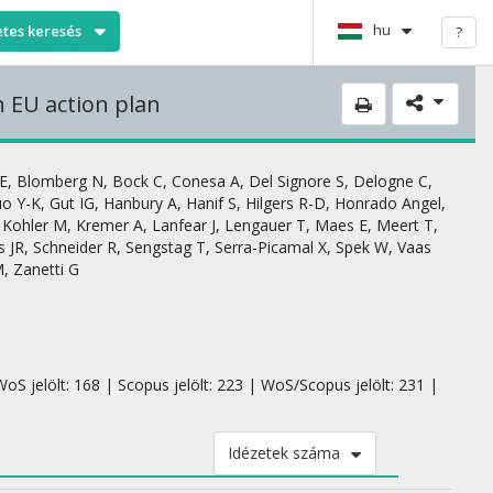
hu
etes keresés
?
n EU action plan
E
,
Blomberg N
,
Bock C
,
Conesa A
,
Del Signore S
,
Delogne C
,
o Y-K
,
Gut IG
,
Hanbury A
,
Hanif S
,
Hilgers R-D
,
Honrado Angel
,
,
Kohler M
,
Kremer A
,
Lanfear J
,
Lengauer T
,
Maes E
,
Meert T
,
s JR
,
Schneider R
,
Sengstag T
,
Serra-Picamal X
,
Spek W
,
Vaas
M
,
Zanetti G
oS jelölt: 168 | Scopus jelölt: 223 | WoS/Scopus jelölt: 231 |
Idézetek száma