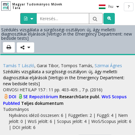
Magyar Tudományos Művek
hu
?
Tára
Szédülés vizsgálata a sürgősségi osztályon: új, ágy melletti
diagnosztikai eljárások [Vertigo in the Emergency Department: new
bedside tests]
Tamás T László
,
Garai Tibor
,
Tompos Tamás
,
Szirmai Ágnes
Szédülés vizsgálata a sürgősségi osztályon: új, ágy melletti
diagnosztikai eljárások [Vertigo in the Emergency Department:
new bedside tests]
ORVOSI HETILAP
157
:
11
pp. 403-409. , 7 p.
(2016)
DOI
SE Repozitórium
ResearchGate publ.
WoS
Scopus
PubMed
Teljes dokumentum
Tudományos
Nyilvános idéző összesen: 6
| Független: 2 | Függő: 4 | Nem
jelölt: 0 | WoS jelölt: 6 | Scopus jelölt: 4 | WoS/Scopus jelölt: 6
| DOI jelölt: 6