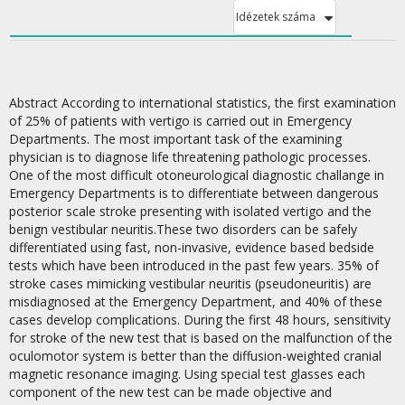
Idézetek száma
Abstract According to international statistics, the first examination
of 25% of patients with vertigo is carried out in Emergency
Departments. The most important task of the examining
physician is to diagnose life threatening pathologic processes.
One of the most difficult otoneurological diagnostic challange in
Emergency Departments is to differentiate between dangerous
posterior scale stroke presenting with isolated vertigo and the
benign vestibular neuritis.These two disorders can be safely
differentiated using fast, non-invasive, evidence based bedside
tests which have been introduced in the past few years. 35% of
stroke cases mimicking vestibular neuritis (pseudoneuritis) are
misdiagnosed at the Emergency Department, and 40% of these
cases develop complications. During the first 48 hours, sensitivity
for stroke of the new test that is based on the malfunction of the
oculomotor system is better than the diffusion-weighted cranial
magnetic resonance imaging. Using special test glasses each
component of the new test can be made objective and