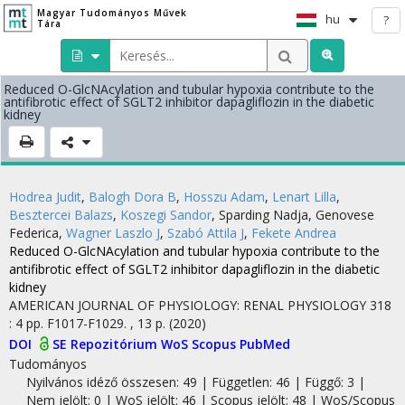
Magyar Tudományos Művek
hu
?
Tára
Reduced O-GlcNAcylation and tubular hypoxia contribute to the
antifibrotic effect of SGLT2 inhibitor dapagliflozin in the diabetic
kidney
Hodrea Judit
,
Balogh Dora B
,
Hosszu Adam
,
Lenart Lilla
,
Besztercei Balazs
,
Koszegi Sandor
,
Sparding Nadja
,
Genovese
Federica
,
Wagner Laszlo J
,
Szabó Attila J
,
Fekete Andrea
Reduced O-GlcNAcylation and tubular hypoxia contribute to the
antifibrotic effect of SGLT2 inhibitor dapagliflozin in the diabetic
kidney
AMERICAN JOURNAL OF PHYSIOLOGY: RENAL PHYSIOLOGY
318
:
4
pp. F1017-F1029. , 13 p.
(2020)
DOI
SE Repozitórium
WoS
Scopus
PubMed
Tudományos
Nyilvános idéző összesen: 49
| Független: 46 | Függő: 3 |
Nem jelölt: 0 | WoS jelölt: 46 | Scopus jelölt: 48 | WoS/Scopus