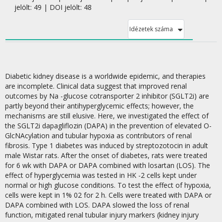
jelölt: 49 | DOI jelölt: 48
Idézetek száma
Diabetic kidney disease is a worldwide epidemic, and therapies
are incomplete. Clinical data suggest that improved renal
outcomes by Na -glucose cotransporter 2 inhibitor (SGLT2i) are
partly beyond their antihyperglycemic effects; however, the
mechanisms are still elusive. Here, we investigated the effect of
the SGLT2i dapagliflozin (DAPA) in the prevention of elevated O-
GlcNAcylation and tubular hypoxia as contributors of renal
fibrosis. Type 1 diabetes was induced by streptozotocin in adult
male Wistar rats. After the onset of diabetes, rats were treated
for 6 wk with DAPA or DAPA combined with losartan (LOS). The
effect of hyperglycemia was tested in HK -2 cells kept under
normal or high glucose conditions. To test the effect of hypoxia,
cells were kept in 1% 02 for 2 h. Cells were treated with DAPA or
DAPA combined with LOS. DAPA slowed the loss of renal
function, mitigated renal tubular injury markers (kidney injury