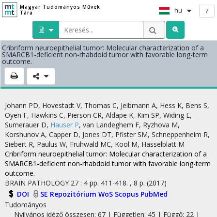
Magyar Tudományos Művek
hu
?
Tára
Cribriform neuroepithelial tumor: Molecular characterization of a
SMARCB1-deficient non-rhabdoid tumor with favorable long-term
outcome.
Johann PD
,
Hovestadt V
,
Thomas C
,
Jeibmann A
,
Hess K
,
Bens S
,
Oyen F
,
Hawkins C
,
Pierson CR
,
Aldape K
,
Kim SP
,
Widing E
,
Sumerauer D
,
Hauser P
,
van Landeghem F
,
Ryzhova M
,
Korshunov A
,
Capper D
,
Jones DT
,
Pfister SM
,
Schneppenheim R
,
Siebert R
,
Paulus W
,
Fruhwald MC
,
Kool M
,
Hasselblatt M
Cribriform neuroepithelial tumor: Molecular characterization of a
SMARCB1-deficient non-rhabdoid tumor with favorable long-term
outcome.
BRAIN PATHOLOGY
27
:
4
pp. 411-418. , 8 p.
(2017)
DOI
SE Repozitórium
WoS
Scopus
PubMed
Tudományos
Nyilvános idéző összesen: 67
| Független: 45 | Függő: 22 |