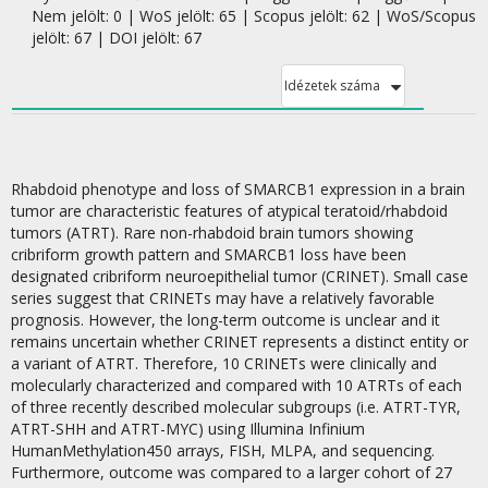
Nem jelölt: 0 | WoS jelölt: 65 | Scopus jelölt: 62 | WoS/Scopus
jelölt: 67 | DOI jelölt: 67
Idézetek száma
Rhabdoid phenotype and loss of SMARCB1 expression in a brain
tumor are characteristic features of atypical teratoid/rhabdoid
tumors (ATRT). Rare non-rhabdoid brain tumors showing
cribriform growth pattern and SMARCB1 loss have been
designated cribriform neuroepithelial tumor (CRINET). Small case
series suggest that CRINETs may have a relatively favorable
prognosis. However, the long-term outcome is unclear and it
remains uncertain whether CRINET represents a distinct entity or
a variant of ATRT. Therefore, 10 CRINETs were clinically and
molecularly characterized and compared with 10 ATRTs of each
of three recently described molecular subgroups (i.e. ATRT-TYR,
ATRT-SHH and ATRT-MYC) using Illumina Infinium
HumanMethylation450 arrays, FISH, MLPA, and sequencing.
Furthermore, outcome was compared to a larger cohort of 27