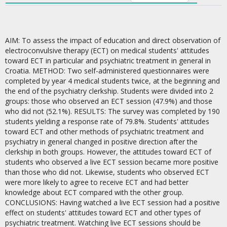
AIM: To assess the impact of education and direct observation of
electroconvulsive therapy (ECT) on medical students' attitudes
toward ECT in particular and psychiatric treatment in general in
Croatia. METHOD: Two self-administered questionnaires were
completed by year 4 medical students twice, at the beginning and
the end of the psychiatry clerkship. Students were divided into 2
groups: those who observed an ECT session (47.9%) and those
who did not (52.1%). RESULTS: The survey was completed by 190
students yielding a response rate of 79.8%. Students' attitudes
toward ECT and other methods of psychiatric treatment and
psychiatry in general changed in positive direction after the
clerkship in both groups. However, the attitudes toward ECT of
students who observed a live ECT session became more positive
than those who did not. Likewise, students who observed ECT
were more likely to agree to receive ECT and had better
knowledge about ECT compared with the other group.
CONCLUSIONS: Having watched a live ECT session had a positive
effect on students' attitudes toward ECT and other types of
psychiatric treatment. Watching live ECT sessions should be