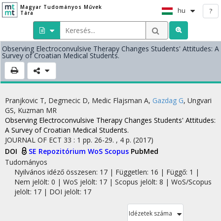
Magyar Tudományos Művek
hu
?
Tára
Observing Electroconvulsive Therapy Changes Students' Attitudes: A
Survey of Croatian Medical Students.
Pranjkovic T
,
Degmecic D
,
Medic Flajsman A
,
Gazdag G
,
Ungvari
GS
,
Kuzman MR
Observing Electroconvulsive Therapy Changes Students' Attitudes:
A Survey of Croatian Medical Students.
JOURNAL OF ECT
33
:
1
pp. 26-29. , 4 p.
(2017)
DOI
SE Repozitórium
WoS
Scopus
PubMed
Tudományos
Nyilvános idéző összesen: 17
| Független: 16 | Függő: 1 |
Nem jelölt: 0 | WoS jelölt: 17 | Scopus jelölt: 8 | WoS/Scopus
jelölt: 17 | DOI jelölt: 17
Idézetek száma