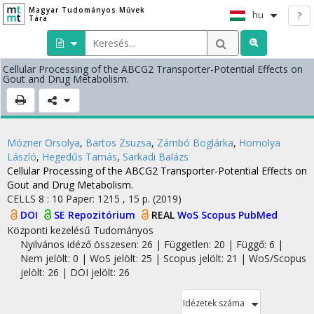
Magyar Tudományos Művek
hu
?
Tára
Cellular Processing of the ABCG2 Transporter-Potential Effects on
Gout and Drug Metabolism.
Mózner Orsolya
,
Bartos Zsuzsa
,
Zámbó Boglárka
,
Homolya
László
,
Hegedűs Tamás
,
Sarkadi Balázs
Cellular Processing of the ABCG2 Transporter-Potential Effects on
Gout and Drug Metabolism.
CELLS
8
:
10
Paper: 1215 , 15 p.
(2019)
DOI
SE Repozitórium
REAL
WoS
Scopus
PubMed
Központi kezelésű
Tudományos
Nyilvános idéző összesen: 26
| Független: 20 | Függő: 6 |
Nem jelölt: 0 | WoS jelölt: 25 | Scopus jelölt: 21 | WoS/Scopus
jelölt: 26 | DOI jelölt: 26
Idézetek száma