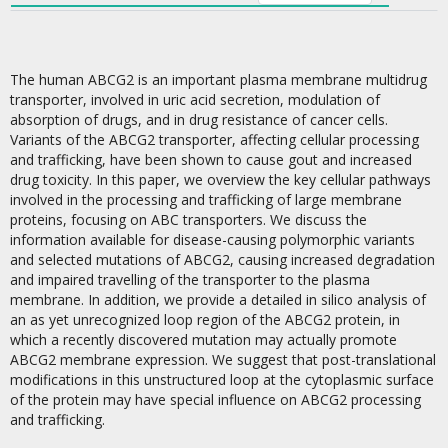
The human ABCG2 is an important plasma membrane multidrug
transporter, involved in uric acid secretion, modulation of
absorption of drugs, and in drug resistance of cancer cells.
Variants of the ABCG2 transporter, affecting cellular processing
and trafficking, have been shown to cause gout and increased
drug toxicity. In this paper, we overview the key cellular pathways
involved in the processing and trafficking of large membrane
proteins, focusing on ABC transporters. We discuss the
information available for disease-causing polymorphic variants
and selected mutations of ABCG2, causing increased degradation
and impaired travelling of the transporter to the plasma
membrane. In addition, we provide a detailed in silico analysis of
an as yet unrecognized loop region of the ABCG2 protein, in
which a recently discovered mutation may actually promote
ABCG2 membrane expression. We suggest that post-translational
modifications in this unstructured loop at the cytoplasmic surface
of the protein may have special influence on ABCG2 processing
and trafficking.