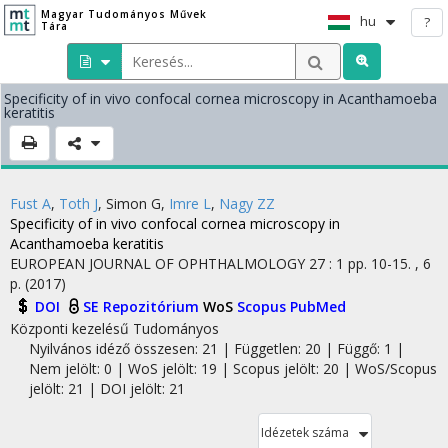
Magyar Tudományos Művek
hu
?
Tára
Specificity of in vivo confocal cornea microscopy in Acanthamoeba
keratitis
Fust A
,
Toth J
,
Simon G
,
Imre L
,
Nagy ZZ
Specificity of in vivo confocal cornea microscopy in
Acanthamoeba keratitis
EUROPEAN JOURNAL OF OPHTHALMOLOGY
27
:
1
pp. 10-15. , 6
p.
(2017)
DOI
SE Repozitórium
WoS
Scopus
PubMed
Központi kezelésű
Tudományos
Nyilvános idéző összesen: 21
| Független: 20 | Függő: 1 |
Nem jelölt: 0 | WoS jelölt: 19 | Scopus jelölt: 20 | WoS/Scopus
jelölt: 21 | DOI jelölt: 21
Idézetek száma