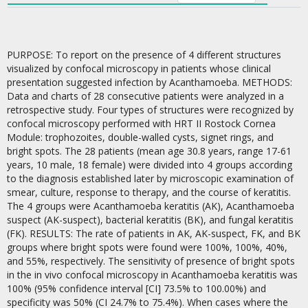
PURPOSE: To report on the presence of 4 different structures
visualized by confocal microscopy in patients whose clinical
presentation suggested infection by Acanthamoeba. METHODS:
Data and charts of 28 consecutive patients were analyzed in a
retrospective study. Four types of structures were recognized by
confocal microscopy performed with HRT II Rostock Cornea
Module: trophozoites, double-walled cysts, signet rings, and
bright spots. The 28 patients (mean age 30.8 years, range 17-61
years, 10 male, 18 female) were divided into 4 groups according
to the diagnosis established later by microscopic examination of
smear, culture, response to therapy, and the course of keratitis.
The 4 groups were Acanthamoeba keratitis (AK), Acanthamoeba
suspect (AK-suspect), bacterial keratitis (BK), and fungal keratitis
(FK). RESULTS: The rate of patients in AK, AK-suspect, FK, and BK
groups where bright spots were found were 100%, 100%, 40%,
and 55%, respectively. The sensitivity of presence of bright spots
in the in vivo confocal microscopy in Acanthamoeba keratitis was
100% (95% confidence interval [CI] 73.5% to 100.00%) and
specificity was 50% (CI 24.7% to 75.4%). When cases where the