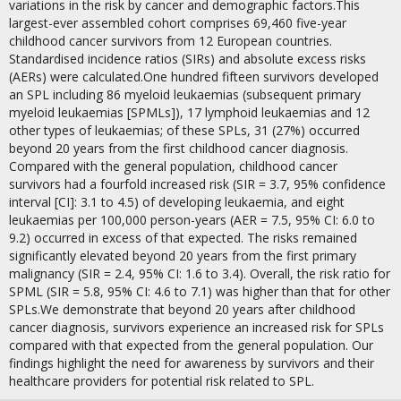
variations in the risk by cancer and demographic factors.This
largest-ever assembled cohort comprises 69,460 five-year
childhood cancer survivors from 12 European countries.
Standardised incidence ratios (SIRs) and absolute excess risks
(AERs) were calculated.One hundred fifteen survivors developed
an SPL including 86 myeloid leukaemias (subsequent primary
myeloid leukaemias [SPMLs]), 17 lymphoid leukaemias and 12
other types of leukaemias; of these SPLs, 31 (27%) occurred
beyond 20 years from the first childhood cancer diagnosis.
Compared with the general population, childhood cancer
survivors had a fourfold increased risk (SIR = 3.7, 95% confidence
interval [CI]: 3.1 to 4.5) of developing leukaemia, and eight
leukaemias per 100,000 person-years (AER = 7.5, 95% CI: 6.0 to
9.2) occurred in excess of that expected. The risks remained
significantly elevated beyond 20 years from the first primary
malignancy (SIR = 2.4, 95% CI: 1.6 to 3.4). Overall, the risk ratio for
SPML (SIR = 5.8, 95% CI: 4.6 to 7.1) was higher than that for other
SPLs.We demonstrate that beyond 20 years after childhood
cancer diagnosis, survivors experience an increased risk for SPLs
compared with that expected from the general population. Our
findings highlight the need for awareness by survivors and their
healthcare providers for potential risk related to SPL.