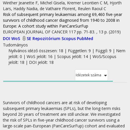
Winther Jeanette F
,
Michel Gisela
,
Kremer Leontien C M
,
Hjorth
Lars
,
Haddy Nadia
,
de Vathaire Florent
,
Reulen Raoul C
Risk of subsequent primary leukaemias among 69,460 five-year
survivors of childhood cancer diagnosed from 1940 to 2008 in
Europe
: A cohort study within PanCareSurFup
EUROPEAN JOURNAL OF CANCER
117
pp. 71-83. , 13 p.
(2019)
DOI
WoS
SE Repozitórium
Scopus
PubMed
Tudományos
Nyilvános idéző összesen: 18
| Független: 9 | Függő: 9 | Nem
jelölt: 0 | WoS jelölt: 16 | Scopus jelölt: 14 | WoS/Scopus
jelölt: 18 | DOI jelölt: 18
Idézetek száma
Survivors of childhood cancers are at risk of developing
subsequent primary leukaemias (SPLs), but the long-term risks
beyond 20 years of treatment are still unclear. We investigated
the risk of SPLs in five-year childhood cancer survivors using a
large-scale pan-European (PanCareSurFup) cohort and evaluated