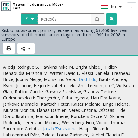
Magyar Tudományos Művek
hu
?
Tára
Risk of subsequent primary leukaemias among 69,460 five-year
survivors of childhood cancer diagnosed from 1940 to 2008 in
Europe
Allodji Rodrigue S
,
Hawkins Mike M
,
Bright Chloe J
,
Fidler-
Benaoudia Miranda M
,
Winter David L
,
Alessi Daniela
,
Fresneau
Brice
,
Journy Neige
,
Morsellino Vera
,
Bárdi Edit
,
Bautz Andrea
,
Byrne Julianne
,
Feijen Elizabeth Lieke Am
,
Teepen Jop C
,
Vu-Bezin
Giao
,
Rubino Carole
,
Garwicz Stanislaw
,
Grabow Desiree
,
Gudmundsdottir Thorgerdur
,
Guha Joyeeta
,
Hau Eva-Maria
,
Jankovic Momcilo
,
Kaatsch Peter
,
Kaiser Melanie
,
Linge Helena
,
Muraca Monica
,
Llanas Damien
,
Veres Cristina
,
Øfstaas Hilde
,
Diallo Ibrahima
,
Mansouri Imene
,
Ronckers Cecile M
,
Skinner
Roderick
,
Terenziani Monica
,
Wesenberg Finn
,
Wiebe Thomas
,
Sacerdote Carlotta
,
Jakab Zsuzsanna
,
Haupt Riccardo
,
Lähteenmäki Päivi
,
Zaletel Lorna Zadravec
,
Kuehni Claudia E
,