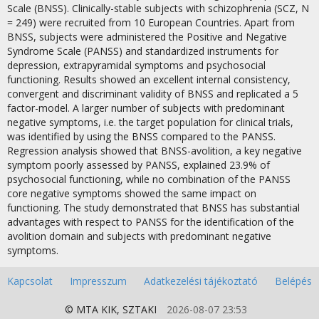
Scale (BNSS). Clinically-stable subjects with schizophrenia (SCZ, N
= 249) were recruited from 10 European Countries. Apart from
BNSS, subjects were administered the Positive and Negative
Syndrome Scale (PANSS) and standardized instruments for
depression, extrapyramidal symptoms and psychosocial
functioning. Results showed an excellent internal consistency,
convergent and discriminant validity of BNSS and replicated a 5
factor-model. A larger number of subjects with predominant
negative symptoms, i.e. the target population for clinical trials,
was identified by using the BNSS compared to the PANSS.
Regression analysis showed that BNSS-avolition, a key negative
symptom poorly assessed by PANSS, explained 23.9% of
psychosocial functioning, while no combination of the PANSS
core negative symptoms showed the same impact on
functioning. The study demonstrated that BNSS has substantial
advantages with respect to PANSS for the identification of the
avolition domain and subjects with predominant negative
symptoms.
Kapcsolat
Impresszum
Adatkezelési tájékoztató
Belépés
© MTA
KIK
,
SZTAKI
2026-08-07 23:53