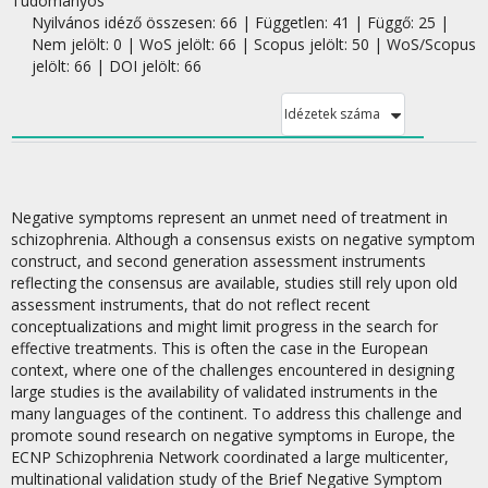
Tudományos
Nyilvános idéző összesen: 66
| Független: 41 | Függő: 25 |
Nem jelölt: 0 | WoS jelölt: 66 | Scopus jelölt: 50 | WoS/Scopus
jelölt: 66 | DOI jelölt: 66
Idézetek száma
Negative symptoms represent an unmet need of treatment in
schizophrenia. Although a consensus exists on negative symptom
construct, and second generation assessment instruments
reflecting the consensus are available, studies still rely upon old
assessment instruments, that do not reflect recent
conceptualizations and might limit progress in the search for
effective treatments. This is often the case in the European
context, where one of the challenges encountered in designing
large studies is the availability of validated instruments in the
many languages of the continent. To address this challenge and
promote sound research on negative symptoms in Europe, the
ECNP Schizophrenia Network coordinated a large multicenter,
multinational validation study of the Brief Negative Symptom