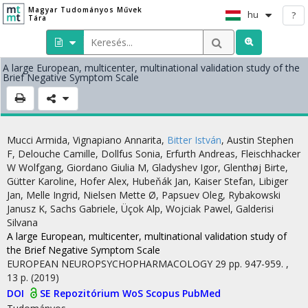
Magyar Tudományos Művek
hu
?
Tára
A large European, multicenter, multinational validation study of the
Brief Negative Symptom Scale
Mucci Armida
,
Vignapiano Annarita
,
Bitter István
,
Austin Stephen
F
,
Delouche Camille
,
Dollfus Sonia
,
Erfurth Andreas
,
Fleischhacker
W Wolfgang
,
Giordano Giulia M
,
Gladyshev Igor
,
Glenthøj Birte
,
Gütter Karoline
,
Hofer Alex
,
Hubeňák Jan
,
Kaiser Stefan
,
Libiger
Jan
,
Melle Ingrid
,
Nielsen Mette Ø
,
Papsuev Oleg
,
Rybakowski
Janusz K
,
Sachs Gabriele
,
Üçok Alp
,
Wojciak Pawel
,
Galderisi
Silvana
A large European, multicenter, multinational validation study of
the Brief Negative Symptom Scale
EUROPEAN NEUROPSYCHOPHARMACOLOGY
29
pp. 947-959. ,
13 p.
(2019)
DOI
SE Repozitórium
WoS
Scopus
PubMed