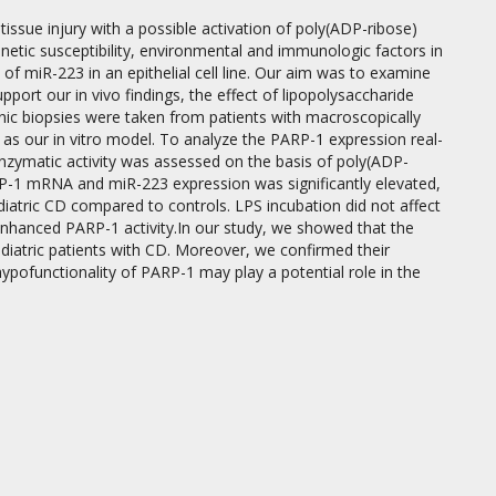
tissue injury with a possible activation of poly(ADP-ribose)
etic susceptibility, environmental and immunologic factors in
of miR-223 in an epithelial cell line. Our aim was to examine
port our in vivo findings, the effect of lipopolysaccharide
nic biopsies were taken from patients with macroscopically
as our in vitro model. To analyze the PARP-1 expression real-
ymatic activity was assessed on the basis of poly(ADP-
P-1 mRNA and miR-223 expression was significantly elevated,
atric CD compared to controls. LPS incubation did not affect
hanced PARP-1 activity.In our study, we showed that the
ediatric patients with CD. Moreover, we confirmed their
hypofunctionality of PARP-1 may play a potential role in the