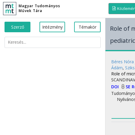
Magyar Tudományos
Közlemé
Művek Tára
Szerző
Intézmény
Témakör
Role of 
pediatri
Béres Nóra 
Ádám
,
Sziks
Role of micr
SCANDINAV
DOI
SE 
Tudományo
Nyilváno