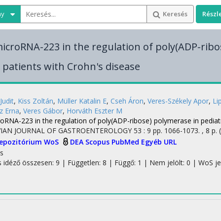
ny
Keresés
Részl
microRNA-223 in the regulation of poly(ADP-ribo
c patients with Crohn's disease
Judit
,
Kiss Zoltán
,
Müller Katalin E
,
Cseh Áron
,
Veres-Székely Apor
,
Li
z Erna
,
Veres Gábor
,
Horváth Eszter M
oRNA-223 in the regulation of poly(ADP-ribose) polymerase in pediatr
IAN JOURNAL OF GASTROENTEROLOGY
53
:
9
pp. 1066-1073. , 8 p.
Repozitórium
WoS
DEA
Scopus
PubMed
Egyéb URL
s
s idéző összesen: 9
| Független: 8 | Függő: 1 | Nem jelölt: 0 | WoS jelö