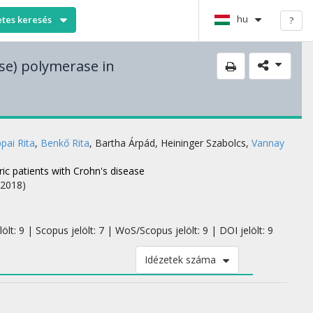
hu
etes keresés
?
se) polymerase in
ppai Rita
,
Benkő Rita
,
Bartha Árpád
,
Heininger Szabolcs
,
Vannay
ic patients with Crohn's disease
(2018)
lt: 9 | Scopus jelölt: 7 | WoS/Scopus jelölt: 9 | DOI jelölt: 9
Idézetek száma