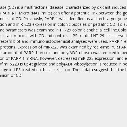
ase (CD) is a multifactorial disease, characterized by oxidant-induced 
PARP)-1. MicroRNAs (miRs) can offer a potential link between the gen
esis of CD. Previously, PARP-1 was identified as a direct target gene 
ion and miR-223 expression in colonic biopsies of pediatric CD. To sup
e parameters was examined in HT-29 colonic epithelial cell line.Colo
 intact mucosa with CD and controls. LPS treated HT-29 cells served 
estern blot and immunohistochemical analyses were used. PARP-1 enz
on
d proteins. Expression of miR-223 was examined by real-time PCR.PAR
e amount of PARP-1 protein and poly(ADP-ribose) was reduced in pedi
ion of PARP-1 mRNA, however, decreased miR-223 expression, and en
f miR-223 is up-regulated and poly(ADP-ribosyl)ation is reduced in p
nge in LPS treated epithelial cells, too. These data suggest that the 
nism of CD.