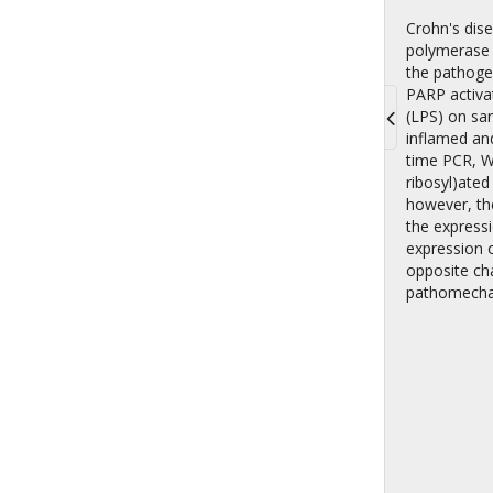
Crohn's dise
polymerase (
the pathogen
PARP activat
(LPS) on sam
inflamed and
Toggle
time PCR, W
navigati
ribosyl)ate
however, th
the express
expression o
opposite cha
pathomecha