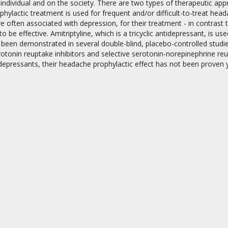
individual and on the society. There are two types of therapeutic ap
phylactic treatment is used for frequent and/or difficult-to-treat he
 often associated with depression, for their treatment - in contrast 
o be effective. Amitriptyline, which is a tricyclic antidepressant, is u
 been demonstrated in several double-blind, placebo-controlled studi
rotonin reuptake inhibitors and selective serotonin-norepinephrine reu
tidepressants, their headache prophylactic effect has not been proven y
on