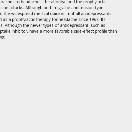
proaches to headaches: the abortive and the prophylactic
adache attacks. Although both migraine and tension-type
to the widespread medical opinion - not all antidepressants
sed as a prophylactic therapy for headache since 1968. Its
es. Although the newer types of antidepressant, such as
ptake inhibitor, have a more favorable side-effect profile than
et.