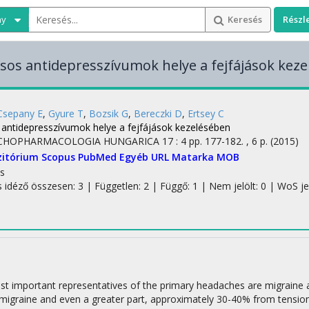
ny
Keresés
Részl
lusos antidepresszívumok helye a fejfájások kez
Csepany E
,
Gyure T
,
Bozsik G
,
Bereczki D
,
Ertsey C
s antidepresszívumok helye a fejfájások kezelésében
CHOPHARMACOLOGIA HUNGARICA
17
:
4
pp. 177-182. , 6 p.
(2015)
zitórium
Scopus
PubMed
Egyéb URL
Matarka
MOB
s
s idéző összesen: 3
| Független: 2 | Függő: 1 | Nem jelölt: 0 | WoS jelö
t important representatives of the primary headaches are migraine 
 migraine and even a greater part, approximately 30-40% from tensio