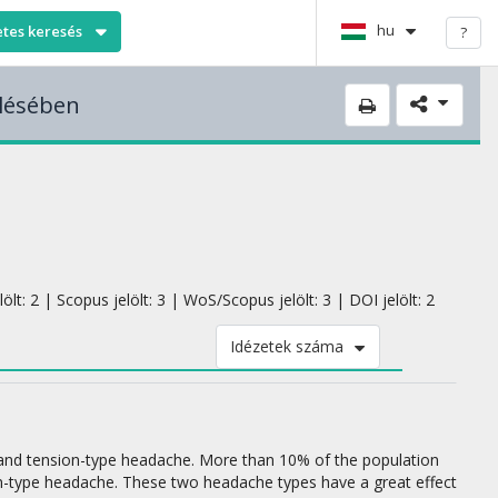
hu
etes keresés
?
elésében
lt: 2 | Scopus jelölt: 3 | WoS/Scopus jelölt: 3 | DOI jelölt: 2
Idézetek száma
and tension-type headache. More than 10% of the population
n-type headache. These two headache types have a great effect