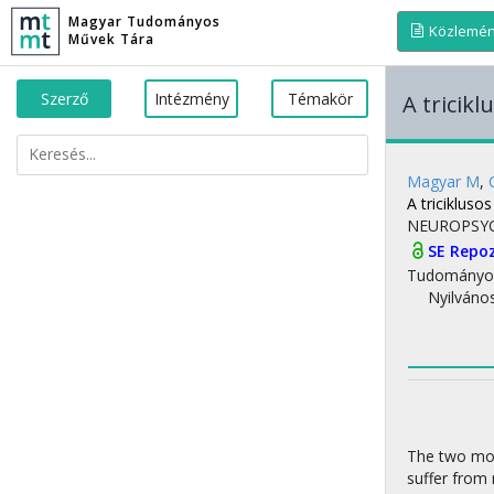
Magyar Tudományos
Közlemé
Művek Tára
Szerző
Intézmény
Témakör
A tricik
Magyar M
,
A tricikluso
NEUROPSY
SE Repo
Tudományo
Nyilváno
The two mos
suffer from