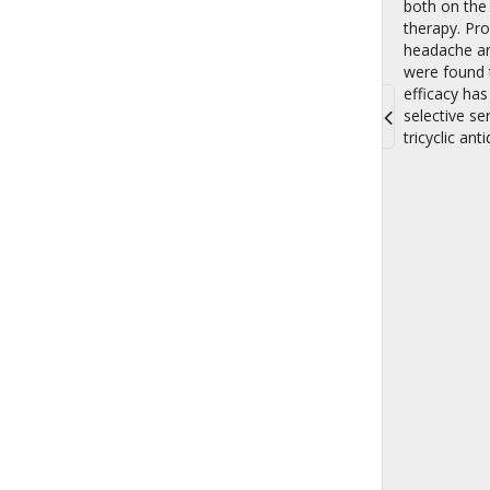
both on the 
therapy. Pro
headache are
were found t
efficacy has
selective se
tricyclic an
Toggle
navigati