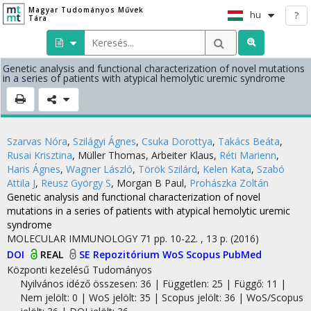
Magyar Tudományos Művek
hu
?
Tára
Genetic analysis and functional characterization of novel mutations
in a series of patients with atypical hemolytic uremic syndrome
Szarvas Nóra
,
Szilágyi Ágnes
,
Csuka Dorottya
,
Takács Beáta
,
Rusai Krisztina
,
Müller Thomas
,
Arbeiter Klaus
,
Réti Marienn
,
Haris Ágnes
,
Wagner László
,
Török Szilárd
,
Kelen Kata
,
Szabó
Attila J
,
Reusz György S
,
Morgan B Paul
,
Prohászka Zoltán
Genetic analysis and functional characterization of novel
mutations in a series of patients with atypical hemolytic uremic
syndrome
MOLECULAR IMMUNOLOGY
71
pp. 10-22. , 13 p.
(2016)
DOI
REAL
SE Repozitórium
WoS
Scopus
PubMed
Központi kezelésű
Tudományos
Nyilvános idéző összesen: 36
| Független: 25 | Függő: 11 |
Nem jelölt: 0 | WoS jelölt: 35 | Scopus jelölt: 36 | WoS/Scopus