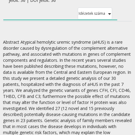
jelölt: 36 | DOI jelölt: 36
Idézetek száma
Abstract Atypical hemolytic uremic syndrome (aHUS) is a rare
disorder caused by dysregulation of the complement alternative
pathway, and associated with mutations in genes of complement
components and regulators. In the recent years several studies
have been published describing these mutations, however, no
data is available from the Central and Eastern European region. In
this study we present a detailed genetic analysis of our 30
patients, hospitalized with the diagnosis of aHUS in the past 7
years. We analyzed the genetic variants of genes CFH, CFI, CD46,
THBD, CFB and C3; furthermore the possible effect of mutations
that may alter the function or level of factor H protein was also
investigated. We identified 27 (12 novel and 15 previously
described) potentially disease-causing mutations in the candidate
genes in 23 patients. Genetic analysis of family members revealed
that in most cases the disease develops in individuals with
multiple genetic risk factors, which may explain the low