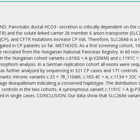
 Pancreatic ductal HCO3- secretion is critically dependent on the c
R) and the solute-linked carrier 26 member 6 anion transporter (SLC2
 (CP), and CFTR mutations increase CP risk. Therefore, SLC26A6 is a 
gated in CP patients so far. METHODS: As a first screening cohort, 1
on
e recruited from the Hungarian National Pancreas Registry. In 60 non
In the Hungarian cohort variants c.616G > A (p.V206M) and c.1191C > 
morphism analysis. In a German replication cohort all exons were seq
as further analyzed by sequencing in 321 CP cases and 171 controls. 
ants: intronic variants c.23 + 78_110del, c.183-4C > A, c.1134 + 32C
kage disequilibrium indicating a conserved haplotype. The distribution
 controls in the two cohorts. A synonymous variant c.1191C > A (p.P3
ed in single cases. CONCLUSION: Our data show that SLC26A6 variants