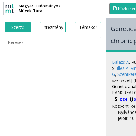
Magyar Tudományos
Közlemé
Művek Tára
Szerző
Intézmény
Témakör
Genetic 
chronic 
Balazs A
,
Ru
S
,
Illes A
,
Vi
G
,
Szentker
szervezet]
(
Genetic anal
PANCREAT
DOI
Központi ke
Nyilváno
jelölt: 10