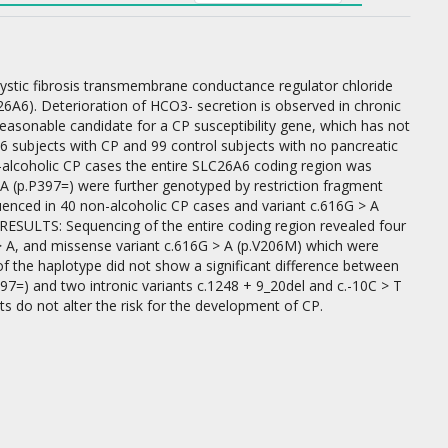
ystic fibrosis transmembrane conductance regulator chloride
6A6). Deterioration of HCO3- secretion is observed in chronic
reasonable candidate for a CP susceptibility gene, which has not
06 subjects with CP and 99 control subjects with no pancreatic
-alcoholic CP cases the entire SLC26A6 coding region was
A (p.P397=) were further genotyped by restriction fragment
uenced in 40 non-alcoholic CP cases and variant c.616G > A
RESULTS: Sequencing of the entire coding region revealed four
 > A, and missense variant c.616G > A (p.V206M) which were
 of the haplotype did not show a significant difference between
97=) and two intronic variants c.1248 + 9_20del and c.-10C > T
 do not alter the risk for the development of CP.