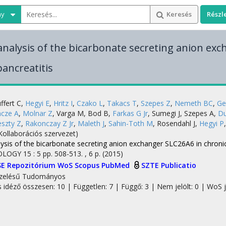
ny
Keresés
Részl
analysis of the bicarbonate secreting anion ex
pancreatitis
ffert C
,
Hegyi E
,
Hritz I
,
Czako L
,
Takacs T
,
Szepes Z
,
Nemeth BC
,
Ge
ncze A
,
Molnar Z
,
Varga M
,
Bod B
,
Farkas G Jr
,
Sumegi J
,
Szepes A
,
Du
eszty Z
,
Rakonczay Z Jr
,
Maleth J
,
Sahin-Toth M
,
Rosendahl J
,
Hegyi P
Kollaborációs szervezet)
ysis of the bicarbonate secreting anion exchanger SLC26A6 in chronic
OLOGY
15
:
5
pp. 508-513. , 6 p.
(2015)
SE Repozitórium
WoS
Scopus
PubMed
SZTE Publicatio
zelésű
Tudományos
s idéző összesen: 10
| Független: 7 | Függő: 3 | Nem jelölt: 0 | WoS j