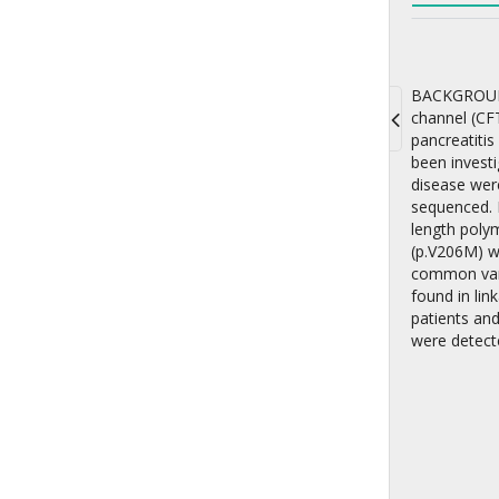
BACKGROUND:
channel (CFT
pancreatitis
Toggle
been investi
navigati
disease wer
sequenced. 
length poly
(p.V206M) w
common vari
found in lin
patients and
were detect