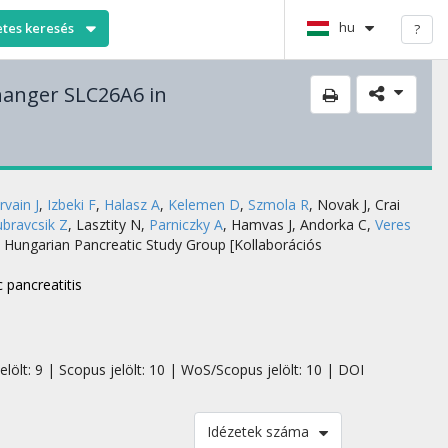
hu
etes keresés
?
changer SLC26A6 in
rvain J
,
Izbeki F
,
Halasz A
,
Kelemen D
,
Szmola R
,
Novak J
,
Crai
bravcsik Z
,
Lasztity N
,
Parniczky A
,
Hamvas J
,
Andorka C
,
Veres
,
Hungarian Pancreatic Study Group [Kollaborációs
 pancreatitis
elölt: 9 | Scopus jelölt: 10 | WoS/Scopus jelölt: 10 | DOI
Idézetek száma