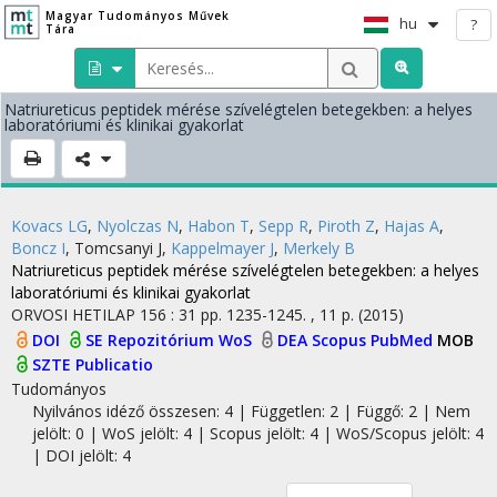
Magyar Tudományos Művek
hu
?
Tára
Natriureticus peptidek mérése szívelégtelen betegekben: a helyes
laboratóriumi és klinikai gyakorlat
Kovacs LG
,
Nyolczas N
,
Habon T
,
Sepp R
,
Piroth Z
,
Hajas A
,
Boncz I
,
Tomcsanyi J
,
Kappelmayer J
,
Merkely B
Natriureticus peptidek mérése szívelégtelen betegekben: a helyes
laboratóriumi és klinikai gyakorlat
ORVOSI HETILAP
156
:
31
pp. 1235-1245. , 11 p.
(2015)
DOI
SE Repozitórium
WoS
DEA
Scopus
PubMed
MOB
SZTE Publicatio
Tudományos
Nyilvános idéző összesen: 4
| Független: 2 | Függő: 2 | Nem
jelölt: 0 | WoS jelölt: 4 | Scopus jelölt: 4 | WoS/Scopus jelölt: 4
| DOI jelölt: 4