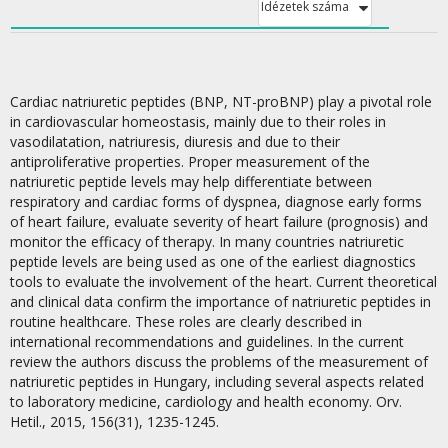
Idézetek száma
Cardiac natriuretic peptides (BNP, NT-proBNP) play a pivotal role
in cardiovascular homeostasis, mainly due to their roles in
vasodilatation, natriuresis, diuresis and due to their
antiproliferative properties. Proper measurement of the
natriuretic peptide levels may help differentiate between
respiratory and cardiac forms of dyspnea, diagnose early forms
of heart failure, evaluate severity of heart failure (prognosis) and
monitor the efficacy of therapy. In many countries natriuretic
peptide levels are being used as one of the earliest diagnostics
tools to evaluate the involvement of the heart. Current theoretical
and clinical data confirm the importance of natriuretic peptides in
routine healthcare. These roles are clearly described in
international recommendations and guidelines. In the current
review the authors discuss the problems of the measurement of
natriuretic peptides in Hungary, including several aspects related
to laboratory medicine, cardiology and health economy. Orv.
Hetil., 2015, 156(31), 1235-1245.