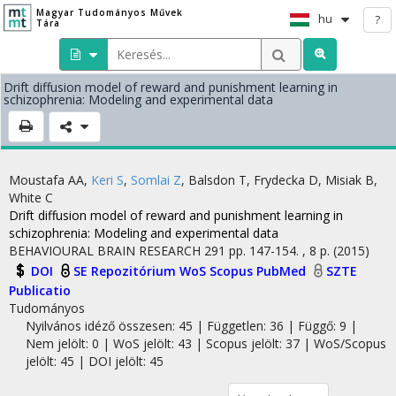
Magyar Tudományos Művek
hu
?
Tára
Drift diffusion model of reward and punishment learning in
schizophrenia: Modeling and experimental data
Moustafa AA
,
Keri S
,
Somlai Z
,
Balsdon T
,
Frydecka D
,
Misiak B
,
White C
Drift diffusion model of reward and punishment learning in
schizophrenia: Modeling and experimental data
BEHAVIOURAL BRAIN RESEARCH
291
pp. 147-154. , 8 p.
(2015)
DOI
SE Repozitórium
WoS
Scopus
PubMed
SZTE
Publicatio
Tudományos
Nyilvános idéző összesen: 45
| Független: 36 | Függő: 9 |
Nem jelölt: 0 | WoS jelölt: 43 | Scopus jelölt: 37 | WoS/Scopus
jelölt: 45 | DOI jelölt: 45