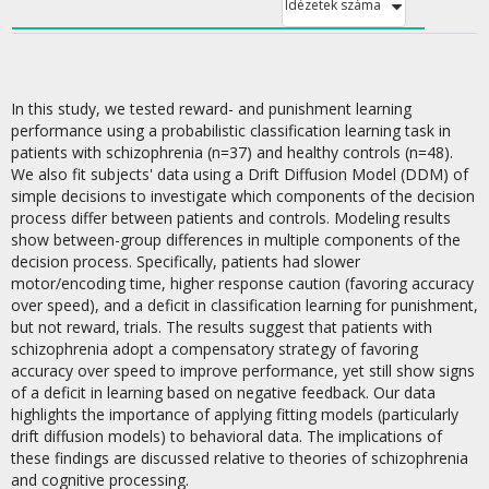
Idézetek száma
In this study, we tested reward- and punishment learning
performance using a probabilistic classification learning task in
patients with schizophrenia (n=37) and healthy controls (n=48).
We also fit subjects' data using a Drift Diffusion Model (DDM) of
simple decisions to investigate which components of the decision
process differ between patients and controls. Modeling results
show between-group differences in multiple components of the
decision process. Specifically, patients had slower
motor/encoding time, higher response caution (favoring accuracy
over speed), and a deficit in classification learning for punishment,
but not reward, trials. The results suggest that patients with
schizophrenia adopt a compensatory strategy of favoring
accuracy over speed to improve performance, yet still show signs
of a deficit in learning based on negative feedback. Our data
highlights the importance of applying fitting models (particularly
drift diffusion models) to behavioral data. The implications of
these findings are discussed relative to theories of schizophrenia
and cognitive processing.