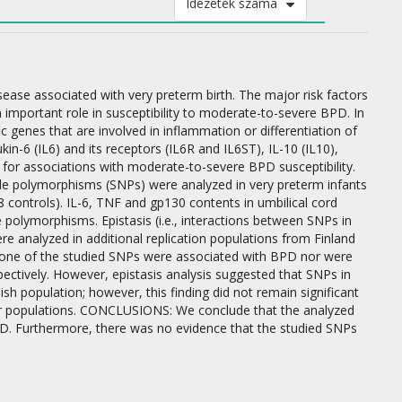
Idézetek száma
e associated with very preterm birth. The major risk factors
n important role in susceptibility to moderate-to-severe BPD. In
genes that are involved in inflammation or differentiation of
n-6 (IL6) and its receptors (IL6R and IL6ST), IL-10 (IL10),
for associations with moderate-to-severe BPD susceptibility.
ide polymorphisms (SNPs) were analyzed in very preterm infants
 controls). IL-6, TNF and gp130 contents in umbilical cord
 polymorphisms. Epistasis (i.e., interactions between SNPs in
e analyzed in additional replication populations from Finland
None of the studied SNPs were associated with BPD nor were
ectively. However, epistasis analysis suggested that SNPs in
sh population; however, this finding did not remain significant
other populations. CONCLUSIONS: We conclude that the analyzed
D. Furthermore, there was no evidence that the studied SNPs