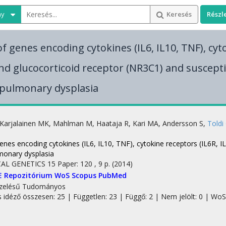
ny
Keresés
Részl
f genes encoding cytokines (IL6, IL10, TNF), cyt
and glucocorticoid receptor (NR3C1) and susceptib
pulmonary dysplasia
Karjalainen MK
,
Mahlman M
,
Haataja R
,
Kari MA
,
Andersson S
,
Toldi
p
enes encoding cytokines (IL6, IL10, TNF), cytokine receptors (IL6R, I
onary dysplasia
AL GENETICS
15
Paper: 120 , 9 p.
(2014)
E Repozitórium
WoS
Scopus
PubMed
zelésű
Tudományos
s idéző összesen: 25
| Független: 23 | Függő: 2 | Nem jelölt: 0 | WoS 