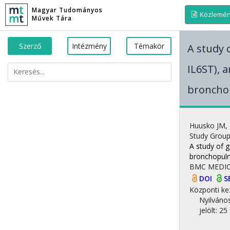
Magyar Tudományos
Közlemé
Művek Tára
Szerző
Intézmény
Témakör
A study o
IL6ST), 
broncho
Huusko JM
,
Study Grou
A study of g
bronchopulm
BMC MEDIC
DOI
S
Központi ke
Nyilváno
jelölt: 25