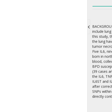
BACKGROUND:
include lung
Toggle
this study, 
navigati
the lung hav
tumor necro
Five IL6, n
born in nort
blood, colle
BPD suscept
(39 cases a
the IL6, TN
IL6ST and IL
after correc
SNPs within
directly con