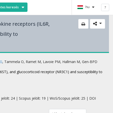
hu
etes keresés
?
okine receptors (IL6R,
ility to
 G
,
Tammela O
,
Ramet M
,
Lavoie PM
,
Hallman M
,
Gen-BPD
L6ST), and glucocorticoid receptor (NR3C1) and susceptibility to
jelölt: 24 | Scopus jelölt: 19 | WoS/Scopus jelölt: 25 | DOI