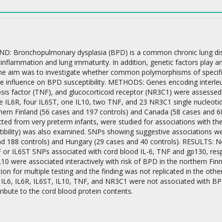
 Bronchopulmonary dysplasia (BPD) is a common chronic lung diseas
 inflammation and lung immaturity. In addition, genetic factors play a
the aim was to investigate whether common polymorphisms of specific 
on
e influence on BPD susceptibility. METHODS: Genes encoding interleuki
sis factor (TNF), and glucocorticoid receptor (NR3C1) were assessed 
ine IL6R, four IL6ST, one IL10, two TNF, and 23 NR3C1 single nucleot
hern Finland (56 cases and 197 controls) and Canada (58 cases and 68
cted from very preterm infants, were studied for associations with the
ibility) was also examined. SNPs showing suggestive associations wer
nd 188 controls) and Hungary (29 cases and 40 controls). RESULTS: 
F or IL6ST SNPs associated with cord blood IL-6, TNF and gp130, resp
10 were associated interactively with risk of BPD in the northern Finni
tion for multiple testing and the finding was not replicated in the 
 IL6, IL6R, IL6ST, IL10, TNF, and NR3C1 were not associated with BP
tribute to the cord blood protein contents.