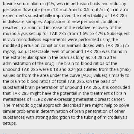
bovine serum albumin (4%, w/v) in perfusion fluids and reducing
perfusion flow rate (from 1.0 muL/min to 0.5 muL/min) in in vitro
experiments substantially improved the detectability of TAK-285
in dialysate samples. Application of new perfusion conditions
resulted in a manifold increase of the relative recovery of the
microdialysis set-up for TAK-285 (from 1.6% to 47%). Subsequent
in vivo microdialysis experiments were performed using the
modified perfusion conditions in animals dosed with TAK-285 (75
mg/kg, p.o.). Detectable level of unbound TAK-285 was found in
the extracellular space in the brain as long as 24-28 h after
administration of the drug. The brain-to-blood ratios of the
unbound TAK-285 were 0.18 and 0.24 (calculated from the C(max)
values or from the area under the curve [AUC] values) similarly to
the brain-to-blood ratios of total TAK-285. On the basis of
substantial brain penetration of unbound TAK-285, it is concluded
that TAK-285 might have the potential in the treatment of brain
metastases of HER2 over-expressing metastatic breast cancer.
The methodological approach described here might help to solve
similar problems in determination of brain penetration of other
substances with strong adsorption to the tubing of microdialysis
setups.