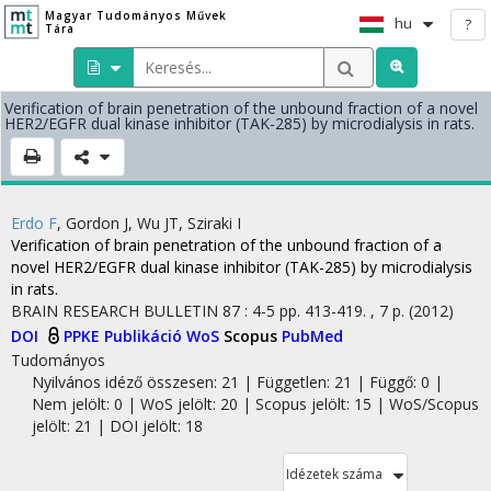
Magyar Tudományos Művek
hu
?
Tára
Verification of brain penetration of the unbound fraction of a novel
HER2/EGFR dual kinase inhibitor (TAK-285) by microdialysis in rats.
Erdo F
,
Gordon J
,
Wu JT
,
Sziraki I
Verification of brain penetration of the unbound fraction of a
novel HER2/EGFR dual kinase inhibitor (TAK-285) by microdialysis
in rats.
BRAIN RESEARCH BULLETIN
87
:
4-5
pp. 413-419. , 7 p.
(2012)
DOI
PPKE Publikáció
WoS
Scopus
PubMed
Tudományos
Nyilvános idéző összesen: 21
| Független: 21 | Függő: 0 |
Nem jelölt: 0 | WoS jelölt: 20 | Scopus jelölt: 15 | WoS/Scopus
jelölt: 21 | DOI jelölt: 18
Idézetek száma