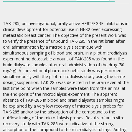
TAK-285, an investigational, orally active HER2/EGRF inhibitor is in
clinical development for potential use in HER2 over-expressing
metastatic breast cancer. The objective of the present work was
to verify the presence of unbound TAK-285 in the rat brain after
oral administration by a microdialysis technique with
simultaneous sampling of blood and brain. In a pilot microdialysis
experiment no detectable amount of TAK-285 was found in the
brain dialysate samples after oral administration of the drug (50
mg/kg). A conventional pharmacokinetic study was performed
simultaneously with the pilot microdialysis study using the same
dosing suspension. TAK-285 was detected in the brain even at the
last time point when the samples were taken from the animal at
the end-point of the microdialysis experiment. The apparent
absence of TAK-285 in blood and brain dialysate samples might
be explained by a very low recovery of microdialysis probes for
TAK-285 and/or by the adsorption of the compound to the
outflow tubing of the microdialysis probes. Results of an in vitro
recovery study with TAK-285 were indicative of the strong
adsorption of the compound to the microdialysis tubings. Adding