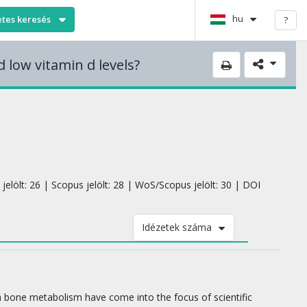
hu
etes keresés
?
 low vitamin d levels?
jelölt: 26 | Scopus jelölt: 28 | WoS/Scopus jelölt: 30 | DOI
Idézetek száma
ith bone metabolism have come into the focus of scientific