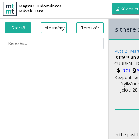
Magyar Tudományos
Közlemé
Művek Tára
Szerző
Intézmény
Témakör
Is there
Putz Z
,
Mar
Is there an 
CURRENT D
DOI
Központi ke
Nyilváno
jelölt: 28
In the past 