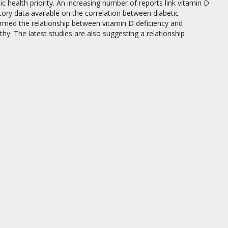
 health priority. An increasing number of reports link vitamin D
tory data available on the correlation between diabetic
irmed the relationship between vitamin D deficiency and
y. The latest studies are also suggesting a relationship