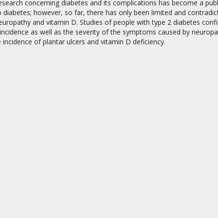
esearch concerning diabetes and its complications has become a public
o diabetes; however, so far, there has only been limited and contradic
europathy and vitamin D. Studies of people with type 2 diabetes conf
ncidence as well as the severity of the symptoms caused by neuropath
incidence of plantar ulcers and vitamin D deficiency.
on