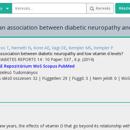
ny
Keresés
Részl
 an association between diabetic neuropathy and
tos T
,
Nemeth N
,
Korei AE
,
Vagi OE
,
Kempler MS
,
Kempler P
association between diabetic neuropathy and low vitamin d levels?
IABETES REPORTS
14
:
10
Paper: 537 , 6 p.
(2014)
SE Repozitórium
WoS
Scopus
PubMed
zelésű
Tudományos
s idéző összesen: 32
| Független: 29 | Függő: 3 | Nem jelölt: 0 | WoS 
few years, the effects of vitamin D that go beyond its relationship w