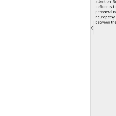
attention. R
deficiency t
peripheral n
neuropathy i
between the 
Toggle
navigati