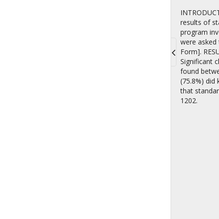
INTRODUCTIO
results of 
program invo
were asked t
Form]. RESUL
Significant 
Toggle
found betwee
navigati
(75.8%) did
that standar
1202.