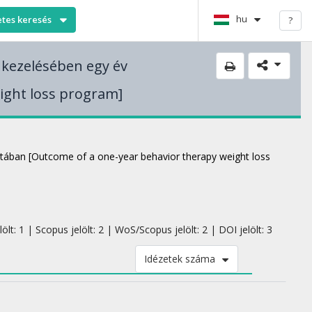
hu
etes keresés
?
 kezelésében egy év
ight loss program]
latában [Outcome of a one-year behavior therapy weight loss
lt: 1 | Scopus jelölt: 2 | WoS/Scopus jelölt: 2 | DOI jelölt: 3
Idézetek száma