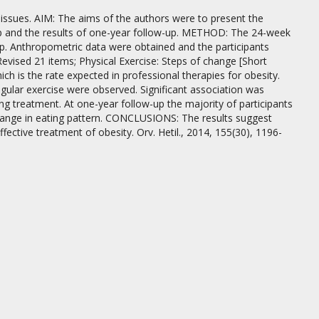
sues. AIM: The aims of the authors were to present the
lp and the results of one-year follow-up. METHOD: The 24-week
-up. Anthropometric data were obtained and the participants
Revised 21 items; Physical Exercise: Steps of change [Short
 is the rate expected in professional therapies for obesity.
egular exercise were observed. Significant association was
ng treatment. At one-year follow-up the majority of participants
hange in eating pattern. CONCLUSIONS: The results suggest
ective treatment of obesity. Orv. Hetil., 2014, 155(30), 1196-