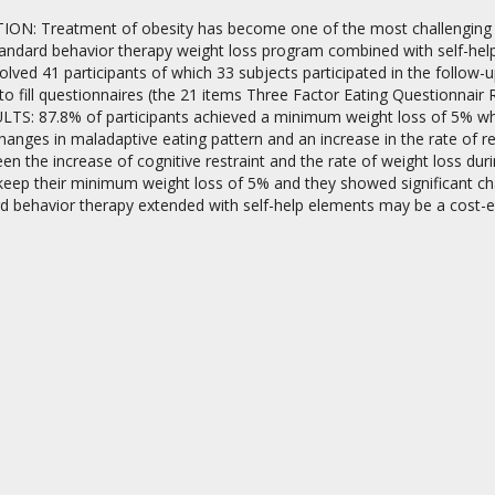
N: Treatment of obesity has become one of the most challenging is
standard behavior therapy weight loss program combined with self-he
lved 41 participants of which 33 subjects participated in the follow
o fill questionnaires (the 21 items Three Factor Eating Questionnair 
TS: 87.8% of participants achieved a minimum weight loss of 5% which
changes in maladaptive eating pattern and an increase in the rate of r
n the increase of cognitive restraint and the rate of weight loss duri
on
 keep their minimum weight loss of 5% and they showed significant c
d behavior therapy extended with self-help elements may be a cost-eff