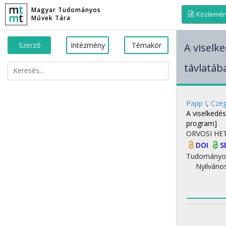
Magyar Tudományos
Közlemé
Művek Tára
Szerző
Intézmény
Témakör
A viselk
távlatáb
Papp I
,
Czeg
A viselkedé
program]
ORVOSI HE
DOI
S
Tudományo
Nyilváno