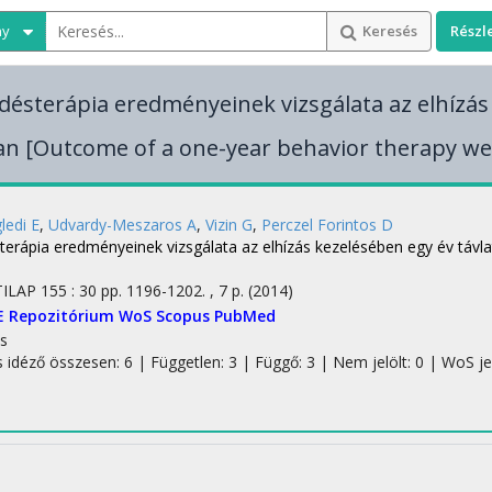
ny
Keresés
Részl
edésterápia eredményeinek vizsgálata az elhízás
an [Outcome of a one-year behavior therapy we
ledi E
,
Udvardy-Meszaros A
,
Vizin G
,
Perczel Forintos D
sterápia eredményeinek vizsgálata az elhízás kezelésében egy év táv
TILAP
155
:
30
pp. 1196-1202. , 7 p.
(2014)
E Repozitórium
WoS
Scopus
PubMed
s
s idéző összesen: 6
| Független: 3 | Függő: 3 | Nem jelölt: 0 | WoS jelö