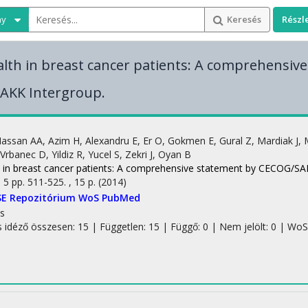
ny
Keresés
Részl
lth in breast cancer patients: A comprehensiv
AKK Intergroup.
assan AA
,
Azim H
,
Alexandru E
,
Er O
,
Gokmen E
,
Gural Z
,
Mardiak J
,
Vrbanec D
,
Yildiz R
,
Yucel S
,
Zekri J
,
Oyan B
 in breast cancer patients: A comprehensive statement by CECOG/SA
:
5
pp. 511-525. , 15 p.
(2014)
SE Repozitórium
WoS
PubMed
s
s idéző összesen: 15
| Független: 15 | Függő: 0 | Nem jelölt: 0 | WoS 