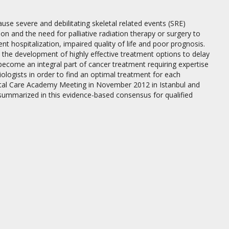
se severe and debilitating skeletal related events (SRE)
n and the need for palliative radiation therapy or surgery to
nt hospitalization, impaired quality of life and poor prognosis.
the development of highly effective treatment options to delay
ome an integral part of cancer treatment requiring expertise
ologists in order to find an optimal treatment for each
eletal Care Academy Meeting in November 2012 in Istanbul and
summarized in this evidence-based consensus for qualified