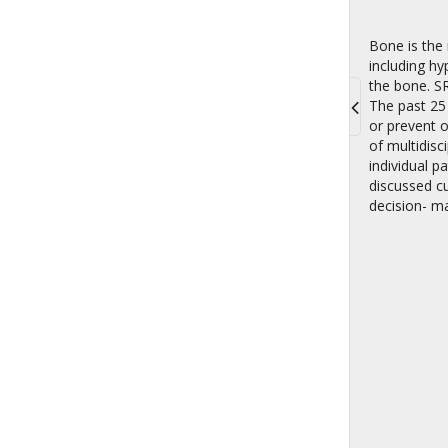
Bone is the 
including hy
the bone. SR
The past 25
or prevent 
Toggle
of multidisc
navigati
individual p
discussed c
decision- mak