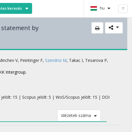
hu
etes keresés
?
e statement by
Minchev V
,
Peintinger F
,
Szendroi M
,
Takac I
,
Tesarova P
,
KK Intergroup.
jelölt: 15 | Scopus jelölt: 5 | WoS/Scopus jelölt: 15 | DOI
Idézetek száma