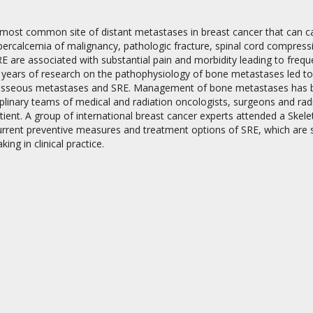
most common site of distant metastases in breast cancer that can cau
percalcemia of malignancy, pathologic fracture, spinal cord compressio
E are associated with substantial pain and morbidity leading to freque
 years of research on the pathophysiology of bone metastases led to 
osseous metastases and SRE. Management of bone metastases has bec
iplinary teams of medical and radiation oncologists, surgeons and radi
on
atient. A group of international breast cancer experts attended a Sk
urrent preventive measures and treatment options of SRE, which are 
ing in clinical practice.