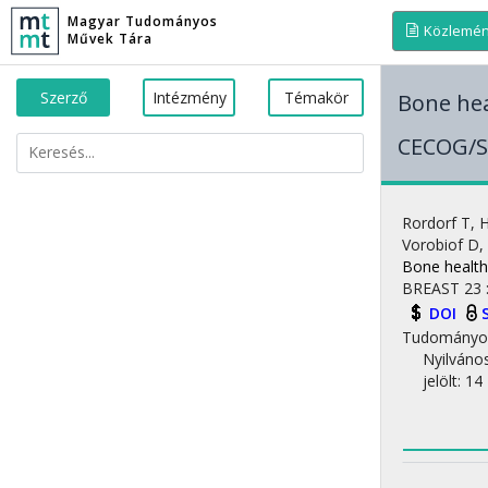
Magyar Tudományos
Közlemé
Művek Tára
Szerző
Intézmény
Témakör
Bone hea
CECOG/S
Rordorf T
,
H
Vorobiof D
,
Bone health
BREAST
23
DOI
Tudományo
Nyilváno
jelölt: 14