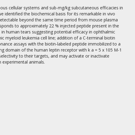
arious cellular systems and sub-mg/kg subcutaneous efficacies in
 identified the biochemical basis for its remarkable in vivo
ndetectable beyond the same time period from mouse plasma
onds to approximately 22 % injected peptide present in the
 h in human tears suggesting potential efficacy in ophthalmic
ic myeloid leukemia cell line; addition of a C-terminal biotin
onance assays with the biotin-labeled peptide immobilized to a
ding domain of the human leptin receptor with k a = 5 x 105 M-1
selectivity to their targets, and may activate or inactivate
n experimental animals.