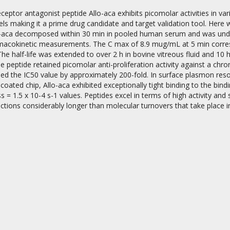
eceptor antagonist peptide Allo-aca exhibits picomolar activities in v
s making it a prime drug candidate and target validation tool. Here we
llo-aca decomposed within 30 min in pooled human serum and was u
macokinetic measurements. The C max of 8.9 mug/mL at 5 min corresp
 The half-life was extended to over 2 h in bovine vitreous fluid and 10
e peptide retained picomolar anti-proliferation activity against a chron
sed the IC50 value by approximately 200-fold. In surface plasmon res
on
coated chip, Allo-aca exhibited exceptionally tight binding to the bin
ss = 1.5 x 10-4 s-1 values. Peptides excel in terms of high activity and 
ctions considerably longer than molecular turnovers that take place i