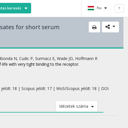
hu
etes keresés
?
nsates for short serum
Bionda N
,
Cudic P
,
Surmacz E
,
Wade JD
,
Hoffmann R
ife with very tight binding to the receptor.
jelölt: 18 | Scopus jelölt: 17 | WoS/Scopus jelölt: 18 | DOI
Idézetek száma