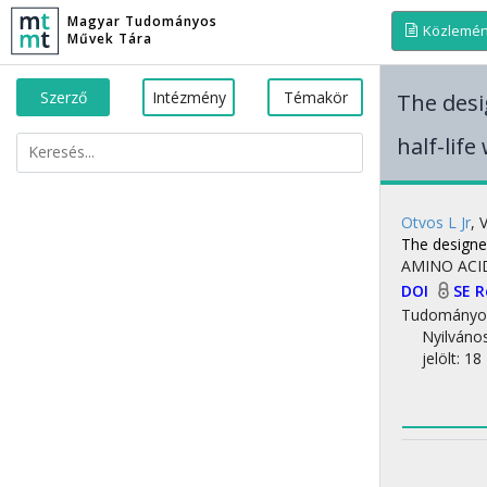
Magyar Tudományos
Közlemé
Művek Tára
Szerző
Intézmény
Témakör
The desi
half-life
Otvos L Jr
,
The designer
AMINO ACI
DOI
SE 
Tudományo
Nyilváno
jelölt: 18