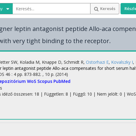
ny
Keresés
Részl
gner leptin antagonist peptide Allo-aca compe
 with very tight binding to the receptor.
Vetter SW
,
Koladia M
,
Knappe D
,
Schmidt R
,
Ostorhazi E
,
Kovalszky I
,
 leptin antagonist peptide Allo-aca compensates for short serum half-l
DS
46
:
4
pp. 873-882. , 10 p.
(2014)
Repozitórium
WoS
Scopus
PubMed
s
s idéző összesen: 18
| Független: 8 | Függő: 10 | Nem jelölt: 0 | WoS 