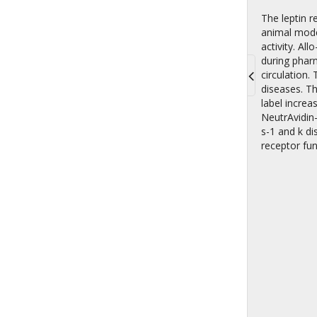
The leptin r
animal model
activity. A
during phar
circulation.
diseases. Th
Toggle
label increa
navigati
NeutrAvidin-
s-1 and k di
receptor fun