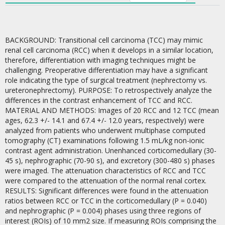
BACKGROUND: Transitional cell carcinoma (TCC) may mimic
renal cell carcinoma (RCC) when it develops in a similar location,
therefore, differentiation with imaging techniques might be
challenging. Preoperative differentiation may have a significant
role indicating the type of surgical treatment (nephrectomy vs.
ureteronephrectomy). PURPOSE: To retrospectively analyze the
differences in the contrast enhancement of TCC and RCC.
MATERIAL AND METHODS: Images of 20 RCC and 12 TCC (mean
ages, 62.3 +/- 14.1 and 67.4 +/- 12.0 years, respectively) were
analyzed from patients who underwent multiphase computed
tomography (CT) examinations following 1.5 mL/kg non-ionic
contrast agent administration. Unenhanced corticomedullary (30-
45 s), nephrographic (70-90 s), and excretory (300-480 s) phases
were imaged. The attenuation characteristics of RCC and TCC
were compared to the attenuation of the normal renal cortex.
RESULTS: Significant differences were found in the attenuation
ratios between RCC or TCC in the corticomedullary (P = 0.040)
and nephrographic (P = 0.004) phases using three regions of
interest (ROIs) of 10 mm2 size. If measuring ROIs comprising the