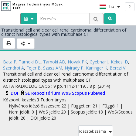
Magyar Tudományos Művek
hu
?
Tára
Transitional cell and clear cell renal carcinoma: differentiation of
distinct histological types with multiphase CT
Bata P
,
Tarnoki DL
,
Tarnoki AD
,
Novak PK
,
Gyebnar J
,
Kekesi D
,
Szendroi A
,
Fejer B
,
Szasz AM
,
Nyirady P
,
Karlinger K
,
Berczi V
Transitional cell and clear cell renal carcinoma: differentiation of
distinct histological types with multiphase CT
ACTA RADIOLOGICA
55
:
9
pp. 1112-1119. , 8 p.
(2014)
DOI
SE Repozitórium
WoS
Scopus
PubMed
Központi kezelésű
Tudományos
Nyilvános idéző összesen: 22
| Független: 21 | Függő: 1 |
Nem jelölt: 0 | WoS jelölt: 20 | Scopus jelölt: 18 | WoS/Scopus
jelölt: 20 | DOI jelölt: 20
Idézetek száma