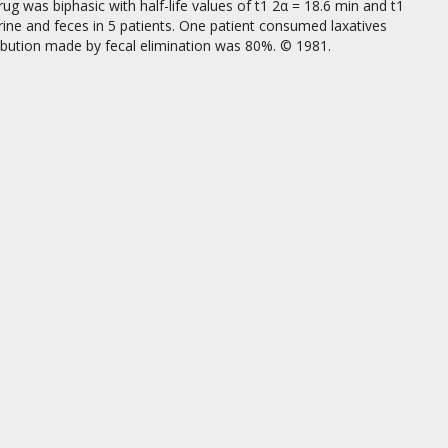
g was biphasic with half-life values of t1 2α = 18.6 min and t1
urine and feces in 5 patients. One patient consumed laxatives
ibution made by fecal elimination was 80%. © 1981.