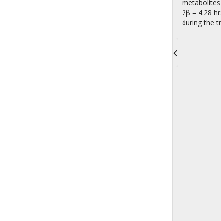
metabolites 
2β = 4.28 hr
during the 
Toggle
navigati