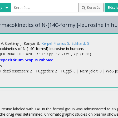
ny
Keresés
Részl
macokinetics of N-[14C-formyl]-leurosine in 
 V
,
Csetényi J
,
Kanyár B
,
Kerpel-Fronius S
,
Eckhardt S
okinetics of N-[14C-formyl]-leurosine in humans
JOURNAL OF CANCER
17
:
3
pp. 329-335. , 7 p.
(1981)
Repozitórium
Scopus
PubMed
s
s idéző összesen: 2
| Független: 2 | Függő: 0 | Nem jelölt: 0 | WoS jelö
urosine labeled with 14C in the formyl group was administered to six
 the drug was determined. Chromatographic studies on plasma showe