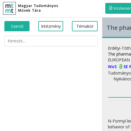
Magyar Tudományos
Közlemé
Művek Tára
Szerző
Intézmény
Témakör
The phar
Erdélyi-Tóth
The pharmac
EUROPEAN 
WoS
SE 
Tudományo
Nyilváno
N-Formyl-le
behavior of