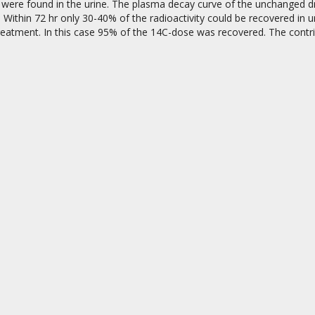
were found in the urine. The plasma decay curve of the unchanged dru
. Within 72 hr only 30-40% of the radioactivity could be recovered in 
treatment. In this case 95% of the 14C-dose was recovered. The contr
on