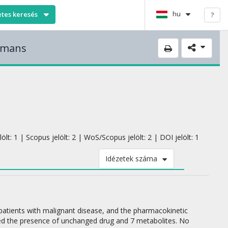
hu
etes keresés
?
humans
lt: 1 | Scopus jelölt: 2 | WoS/Scopus jelölt: 2 | DOI jelölt: 1
Idézetek száma
 patients with malignant disease, and the pharmacokinetic
d the presence of unchanged drug and 7 metabolites. No