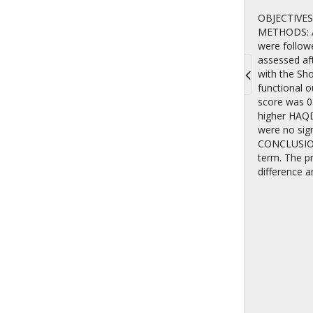
OBJECTIVES: 
METHODS: An
were follow
assessed af
with the Sho
functional 
Toggle
score was 0.
navigati
higher HAQDI
were no sign
CONCLUSIONS
term. The pr
difference a