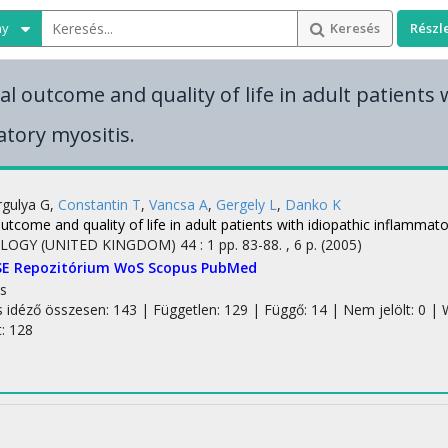
ny
Keresés
Részl
l outcome and quality of life in adult patients 
tory myositis.
gulya G
,
Constantin T
,
Vancsa A
,
Gergely L
,
Danko K
utcome and quality of life in adult patients with idiopathic inflammato
LOGY (UNITED KINGDOM)
44
:
1
pp. 83-88. , 6 p.
(2005)
SE Repozitórium
WoS
Scopus
PubMed
s
s idéző összesen: 143
| Független: 129 | Függő: 14 | Nem jelölt: 0 | W
t: 128