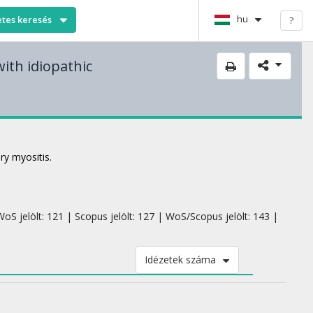
hu
etes keresés
?
with idiopathic
ry myositis.
oS jelölt: 121 | Scopus jelölt: 127 | WoS/Scopus jelölt: 143 |
Idézetek száma