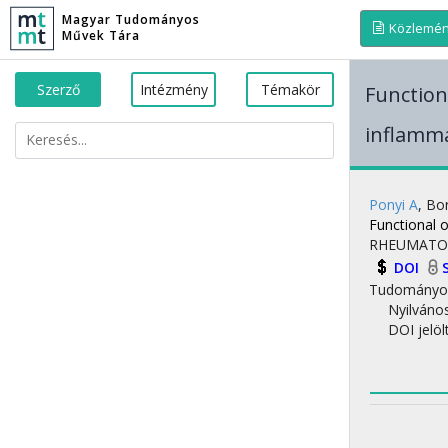
Magyar Tudományos
Közlemé
Művek Tára
Szerző
Intézmény
Témakör
Functiona
inflamma
Ponyi A
,
Bor
Functional o
RHEUMATO
DOI
Tudományo
Nyilváno
DOI jelöl