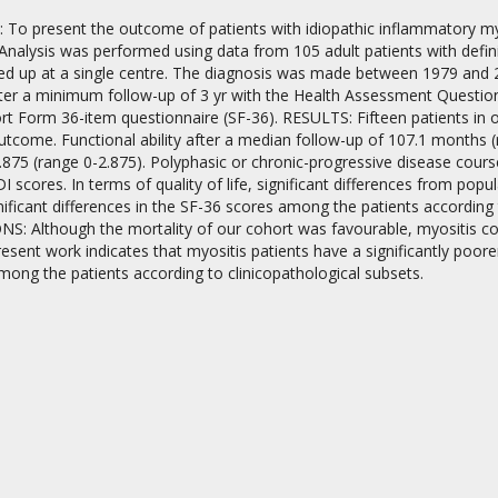
To present the outcome of patients with idiopathic inflammatory myosit
alysis was performed using data from 105 adult patients with defini
ed up at a single centre. The diagnosis was made between 1979 and 20
ter a minimum follow-up of 3 yr with the Health Assessment Questionn
rt Form 36-item questionnaire (SF-36). RESULTS: Fifteen patients in o
outcome. Functional ability after a median follow-up of 107.1 month
875 (range 0-2.875). Polyphasic or chronic-progressive disease cours
on
 scores. In terms of quality of life, significant differences from po
ificant differences in the SF-36 scores among the patients according 
: Although the mortality of our cohort was favourable, myositis con
esent work indicates that myositis patients have a significantly poore
mong the patients according to clinicopathological subsets.