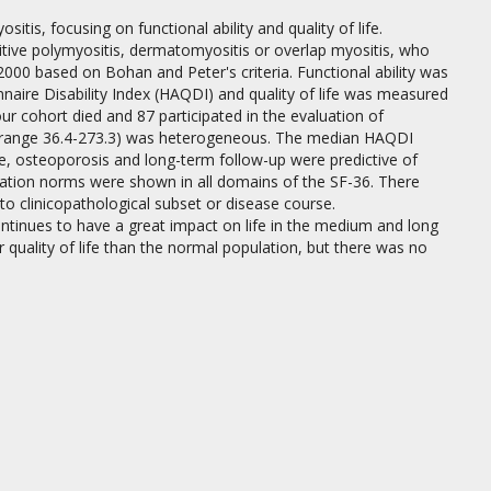
is, focusing on functional ability and quality of life.
tive polymyositis, dermatomyositis or overlap myositis, who
00 based on Bohan and Peter's criteria. Functional ability was
aire Disability Index (HAQDI) and quality of life was measured
ur cohort died and 87 participated in the evaluation of
s (range 36.4-273.3) was heterogeneous. The median HAQDI
e, osteoporosis and long-term follow-up were predictive of
pulation norms were shown in all domains of the SF-36. There
to clinicopathological subset or disease course.
tinues to have a great impact on life in the medium and long
r quality of life than the normal population, but there was no