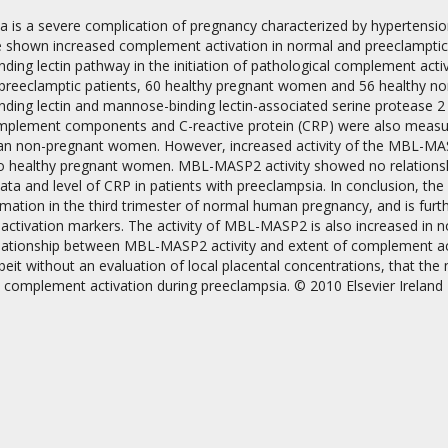
a is a severe complication of pregnancy characterized by hypertensio
e shown increased complement activation in normal and preeclamptic 
ing lectin pathway in the initiation of pathological complement acti
 preeclamptic patients, 60 healthy pregnant women and 56 healthy no
ding lectin and mannose-binding lectin-associated serine protease 
omplement components and C-reactive protein (CRP) were also measure
an non-pregnant women. However, increased activity of the MBL-MAS
on
 healthy pregnant women. MBL-MASP2 activity showed no relationship
 data and level of CRP in patients with preeclampsia. In conclusion, t
mation in the third trimester of normal human pregnancy, and is furt
activation markers. The activity of MBL-MASP2 is also increased in n
elationship between MBL-MASP2 activity and extent of complement act
beit without an evaluation of local placental concentrations, that th
 complement activation during preeclampsia. © 2010 Elsevier Ireland 