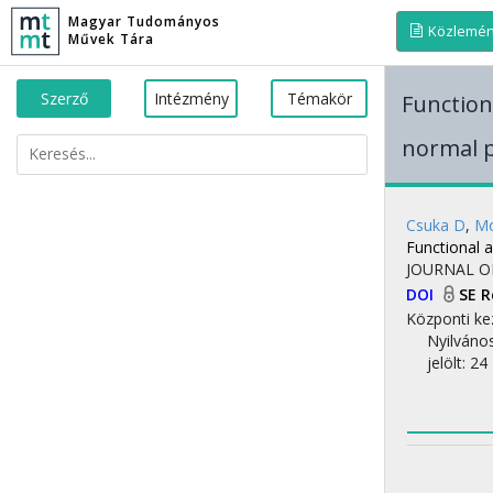
Magyar Tudományos
Közlemé
Művek Tára
Szerző
Intézmény
Témakör
Function
normal 
Csuka D
,
Mo
Functional 
JOURNAL O
DOI
SE 
Központi ke
Nyilváno
jelölt: 24