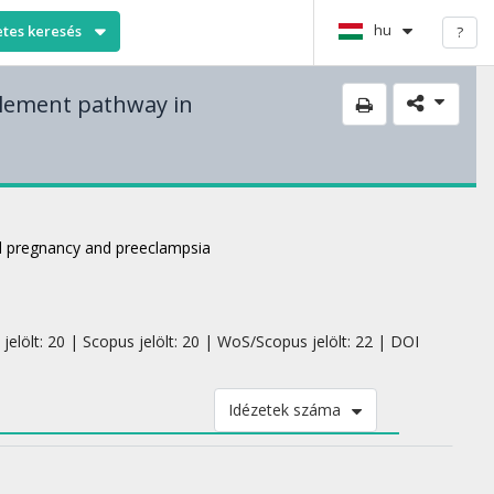
hu
etes keresés
?
plement pathway in
l pregnancy and preeclampsia
jelölt: 20 | Scopus jelölt: 20 | WoS/Scopus jelölt: 22 | DOI
Idézetek száma