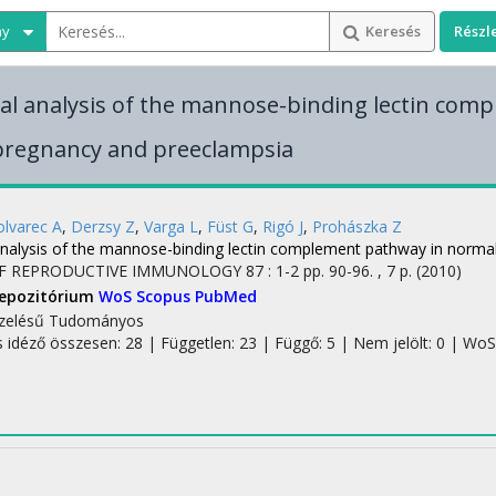
ny
Keresés
Részl
al analysis of the mannose-binding lectin com
pregnancy and preeclampsia
lvarec A
,
Derzsy Z
,
Varga L
,
Füst G
,
Rigó J
,
Prohászka Z
analysis of the mannose-binding lectin complement pathway in norma
F REPRODUCTIVE IMMUNOLOGY
87
:
1-2
pp. 90-96. , 7 p.
(2010)
Repozitórium
WoS
Scopus
PubMed
zelésű
Tudományos
s idéző összesen: 28
| Független: 23 | Függő: 5 | Nem jelölt: 0 | WoS 