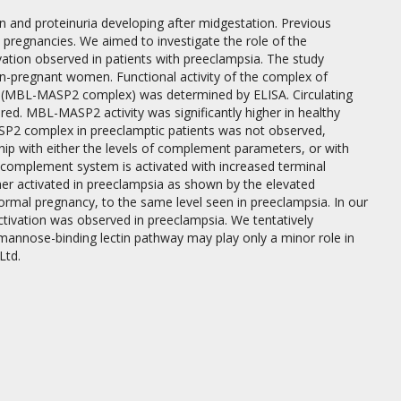
n and proteinuria developing after midgestation. Previous
pregnancies. We aimed to investigate the role of the
vation observed in patients with preeclampsia. The study
n-pregnant women. Functional activity of the complex of
2 (MBL-MASP2 complex) was determined by ELISA. Circulating
d. MBL-MASP2 activity was significantly higher in healthy
P2 complex in preeclamptic patients was not observed,
 with either the levels of complement parameters, or with
he complement system is activated with increased terminal
her activated in preeclampsia as shown by the elevated
ormal pregnancy, to the same level seen in preeclampsia. In our
ivation was observed in preeclampsia. We tentatively
e mannose-binding lectin pathway may play only a minor role in
Ltd.