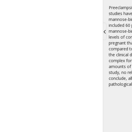
Preeclampsi
studies hav
mannose-bind
included 60
mannose-bin
levels of c
Toggle
pregnant th
navigati
compared to
the clinical
complex for
amounts of 
study, no r
conclude, al
pathological