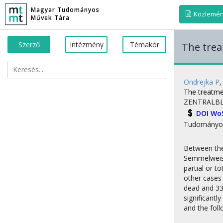
Magyar Tudományos
Közlemé
Művek Tára
Szerző
Intézmény
Témakör
The trea
Ondrejka P
The treatmen
ZENTRALBL
DOI
Wo
Tudományo
Between the 
Semmelweis 
partial or 
other cases
dead and 33 
significantl
and the foll