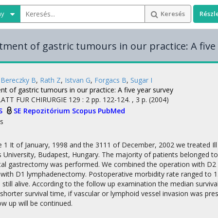
ny
Keresés
Részl
tment of gastric tumours in our practice: A five
,
Bereczky B
,
Rath Z
,
Istvan G
,
Forgacs B
,
Sugar I
t of gastric tumours in our practice: A five year survey
ATT FUR CHIRURGIE
129
:
2
pp. 122-124. , 3 p.
(2004)
S
SE Repozitórium
Scopus
PubMed
s
1 It of January, 1998 and the 3111 of December, 2002 we treated Ill 
University, Budapest, Hungary. The majority of patients belonged to
total gastrectomy was performed. We combined the operation with D2 l
 with D1 lymphadenectomy. Postoperative morbidity rate ranged to 15
still alive. According to the follow up examination the median survi
y shorter survival time, if vascular or lymphoid vessel invasion was pr
ow up will be continued.