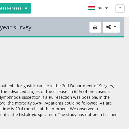
hu
etes keresés
?
 year survey
patients for gastric cancer in the 2nd Department of Surgery,
 the advanced stages of the disease. In 65% of the cases a
ymphnode dissection if a R0 resection was possible, in the
%, the mortality 5.4%. 74patients could be followed, 41 are
val time is 20.4 months at the moment. We observed a
esent in the histologic specimen. The study has not been finished