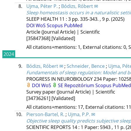
8.
Ujma, Péter P.
;
Bódizs, Róbert ✉
Sleep homeostasis occurs in a naturalistic sett
SLEEP HEALTH
11
:
3
pp. 335-343. , 9 p.
(2025)
DOI
WoS
Scopus
PubMed
Article (Journal Article) | Scientific
[35847368]
[Validated]
All citations+mentions: 1, External citations: 0, 
2024
9.
Bódizs, Róbert ✉
;
Schneider, Bence
;
Ujma, Péte
Fundamentals of sleep regulation: Model and b
PROGRESS IN NEUROBIOLOGY
234
Paper: 10258
DOI
WoS
SE Repozitórium
Scopus
PubMed
Survey paper (Journal Article) | Scientific
[34736261]
[Validated]
All citations+mentions: 17, External citations: 11
10.
Pierson-Bartel, R.
;
Ujma, P.P. ✉
Objective sleep quality predicts subjective sleep
SCIENTIFIC REPORTS
14
:
1
Paper: 5943 , 11 p.
(2