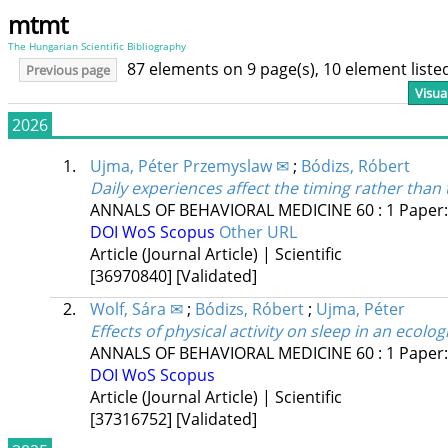
mtmt
The Hungarian Scientific Bibliography
87 elements on 9 page(s), 10 element list
Previous page
Visua
2026
1.
Ujma, Péter Przemyslaw ✉
;
Bódizs, Róbert
Daily experiences affect the timing rather than 
ANNALS OF BEHAVIORAL MEDICINE
60
:
1
Paper:
DOI
WoS
Scopus
Other URL
Article (Journal Article) | Scientific
[36970840]
[Validated]
2.
Wolf, Sára ✉
;
Bódizs, Róbert
;
Ujma, Péter
Effects of physical activity on sleep in an ecolog
ANNALS OF BEHAVIORAL MEDICINE
60
:
1
Paper
DOI
WoS
Scopus
Article (Journal Article) | Scientific
[37316752]
[Validated]