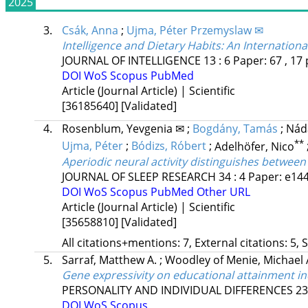
2025
3.
Csák, Anna
;
Ujma, Péter Przemyslaw ✉
Intelligence and Dietary Habits: An Internatio
JOURNAL OF INTELLIGENCE
13
:
6
Paper: 67 , 17 
DOI
WoS
Scopus
PubMed
Article (Journal Article) | Scientific
[36185640]
[Validated]
4.
Rosenblum, Yevgenia ✉
;
Bogdány, Tamás
;
Náda
**
Ujma, Péter
;
Bódizs, Róbert
;
Adelhöfer, Nico
Aperiodic neural activity distinguishes betwee
JOURNAL OF SLEEP RESEARCH
34
:
4
Paper: e144
DOI
WoS
Scopus
PubMed
Other URL
Article (Journal Article) | Scientific
[35658810]
[Validated]
All citations+mentions: 7, External citations: 5, 
5.
Sarraf, Matthew A.
;
Woodley of Menie, Michael 
Gene expressivity on educational attainment in
PERSONALITY AND INDIVIDUAL DIFFERENCES
23
DOI
WoS
Scopus