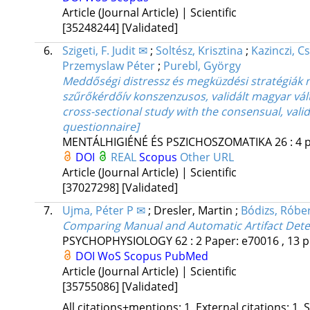
Article (Journal Article) | Scientific
[35248244]
[Validated]
6.
Szigeti, F. Judit ✉
;
Soltész, Krisztina
;
Kazinczi, C
Przemyslaw Péter
;
Purebl, György
Meddőségi distressz és megküzdési stratégiák n
szűrőkérdőív konszenzusos, validált magyar válto
cross-sectional study with the consensual, val
questionnaire]
MENTÁLHIGIÉNÉ ÉS PSZICHOSZOMATIKA
26
:
4
p
DOI
REAL
Scopus
Other URL
Article (Journal Article) | Scientific
[37027298]
[Validated]
7.
Ujma, Péter P ✉
;
Dresler, Martin
;
Bódizs, Róbe
Comparing Manual and Automatic Artifact Dete
PSYCHOPHYSIOLOGY
62
:
2
Paper: e70016 , 13 p
DOI
WoS
Scopus
PubMed
Article (Journal Article) | Scientific
[35755086]
[Validated]
All citations+mentions: 1, External citations: 1, 