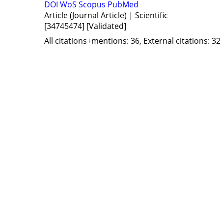
DOI
WoS
Scopus
PubMed
Article (Journal Article) | Scientific
[34745474]
[Validated]
All citations+mentions: 36, External citations: 32