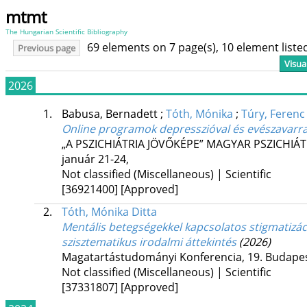
mtmt
The Hungarian Scientific Bibliography
69 elements on 7 page(s), 10 element list
Previous page
Visua
2026
1.
Babusa, Bernadett
;
Tóth, Mónika
;
Túry, Ferenc
Online programok depresszióval és evészavarral
„A PSZICHIÁTRIA JÖVŐKÉPE” MAGYAR PSZICHIÁT
január 21-24
,
Not classified (Miscellaneous) | Scientific
[36921400]
[Approved]
2.
Tóth, Mónika Ditta
Mentális betegségekkel kapcsolatos stigmatizác
szisztematikus irodalmi áttekintés
(2026)
Magatartástudományi Konferencia, 19. Budapest
Not classified (Miscellaneous) | Scientific
[37331807]
[Approved]