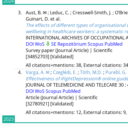
2024
3.
Aust, B. ✉
;
Leduc, C.
;
Cresswell-Smith, J.
;
O’Brie
Guinart, D.
et al.
The effects of different types of organisationa
wellbeing in healthcare workers: a systematic r
INTERNATIONAL ARCHIVES OF OCCUPATIONAL
DOI
WoS
SE Repozitórium
Scopus
PubMed
Survey paper (Journal Article) | Scientific
[34852703]
[Validated]
All citations+mentions: 38, External citations: 34
4.
Varga, A. ✉
;
Czeglédi, E.
;
Tóth, M.D.
;
Purebl, G.
Effectiveness of iFightDepression® online guided
JOURNAL OF TELEMEDICINE AND TELECARE
30
:
DOI
WoS
Scopus
PubMed
Article (Journal Article) | Scientific
[32780921]
[Validated]
All citations+mentions: 12, External citations: 9,
2023