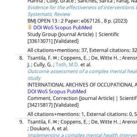
Hanna
;
Cully, Grace
;
Sanches, Sarita
;
Fanaj, N
Evidence for the effectiveness of interventions
Systematic Review
BMJ OPEN
13
:
2
Paper: e067126 , 8 p.
(2023)
DOI
WoS
Scopus
PubMed
Study Group (Journal Article) | Scientific
[33613071]
[Validated]
All citations+mentions: 37, External citations: 32
8.
Tsantila, F. ✉
;
Coppens, E.
;
De, Witte H.
;
Arens
J.
;
Cully, G.
;
Toth, M.D.
et al.
Outcome assessment of a complex mental health
study
INTERNATIONAL ARCHIVES OF OCCUPATIONAL
DOI
WoS
Scopus
PubMed
Comment, Correction (Journal Article) | Scientif
[34215817]
[Validated]
All citations+mentions: 1, External citations: 0, 
9.
Tsantila, F. ✉
;
Coppens, E.
;
De, Witte H.
;
Arens
;
Doukani, A.
et al.
Implementing a complex mental health interven