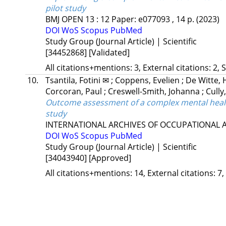
pilot study
BMJ OPEN
13
:
12
Paper: e077093 , 14 p.
(2023)
DOI
WoS
Scopus
PubMed
Study Group (Journal Article) | Scientific
[34452868]
[Validated]
All citations+mentions: 3, External citations: 2, 
10.
Tsantila, Fotini ✉
;
Coppens, Evelien
;
De Witte,
Corcoran, Paul
;
Creswell-Smith, Johanna
;
Cully
Outcome assessment of a complex mental health
study
INTERNATIONAL ARCHIVES OF OCCUPATIONAL
DOI
WoS
Scopus
PubMed
Study Group (Journal Article) | Scientific
[34043940]
[Approved]
All citations+mentions: 14, External citations: 7,