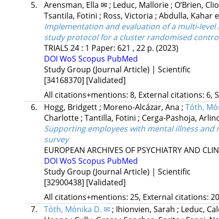
5.
Arensman, Ella ✉
;
Leduc, Mallorie
;
O’Brien, Cl
Tsantila, Fotini
;
Ross, Victoria
;
Abdulla, Kahar
e
Implementation and evaluation of a multi-leve
study protocol for a cluster randomised control
TRIALS
24
:
1
Paper: 621 , 22 p.
(2023)
DOI
WoS
Scopus
PubMed
Study Group (Journal Article) | Scientific
[34168370]
[Validated]
All citations+mentions: 8, External citations: 6, 
6.
Hogg, Bridgett
;
Moreno-Alcázar, Ana
;
Tóth, Mó
Charlotte
;
Tantilla, Fotini
;
Cerga-Pashoja, Arli
Supporting employees with mental illness and r
survey
EUROPEAN ARCHIVES OF PSYCHIATRY AND CLI
DOI
WoS
Scopus
PubMed
Study Group (Journal Article) | Scientific
[32900438]
[Validated]
All citations+mentions: 25, External citations: 20
7.
Tóth, Mónika D. ✉
;
Ihionvien, Sarah
;
Leduc, Ca