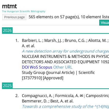
mtmt
The Hungarian Scientific Bibliography
565 elements on 57 page(s), 10 element lis
Previous page
Visua
2026
1.
Barbieri, L.
;
Marsh, J.J.
;
Bruno, C.G.
;
Aliotta, M.
A.
et al.
A new detection array for underground charged
NUCLEAR INSTRUMENTS & METHODS IN PHYSIC
DETECTORS AND ASSOCIATED EQUIPMENT
109
DOI
WoS
Scopus
Other URL
Study Group (Journal Article) | Scientific
[37377910]
[Approved]
2025
2.
Compagnucci, A.
;
Formicola, A. ✉
;
Campostrini
Bemmerer, D.
;
Best, A.
et al.
Towards a comprehensive study of the ^{14}N(p