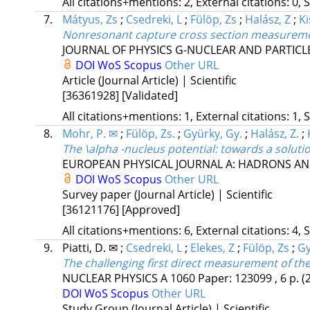
All citations+mentions: 2, External citations: 0, 
7.
Mátyus, Zs
;
Csedreki, L
;
Fülöp, Zs
;
Halász, Z
;
Ki
Nonresonant capture cross section measurement o
JOURNAL OF PHYSICS G-NUCLEAR AND PARTICL
DOI
WoS
Scopus
Other URL
Article (Journal Article) | Scientific
[36361928]
[Validated]
All citations+mentions: 1, External citations: 1, 
8.
Mohr, P. ✉
;
Fülöp, Zs.
;
Gyürky, Gy.
;
Halász, Z.
;
The \alpha -nucleus potential: towards a soluti
EUROPEAN PHYSICAL JOURNAL A: HADRONS AN
DOI
WoS
Scopus
Other URL
Survey paper (Journal Article) | Scientific
[36121176]
[Approved]
All citations+mentions: 6, External citations: 4, 
9.
Piatti, D. ✉
;
Csedreki, L
;
Elekes, Z
;
Fülöp, Zs
;
Gy
The challenging first direct measurement of th
NUCLEAR PHYSICS A
1060
Paper: 123099 , 6 p.
(
DOI
WoS
Scopus
Other URL
Study Group (Journal Article) | Scientific