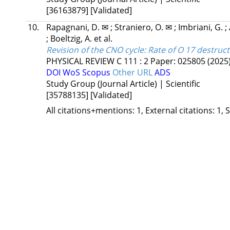
[36163879]
[Validated]
10.
Rapagnani, D. ✉
;
Straniero, O. ✉
;
Imbriani, G.
;
;
Boeltzig, A.
et al.
Revision of the CNO cycle: Rate of O 17 destruct
PHYSICAL REVIEW C
111
:
2
Paper: 025805
(2025
DOI
WoS
Scopus
Other URL
ADS
Study Group (Journal Article) | Scientific
[35788135]
[Validated]
All citations+mentions: 1, External citations: 1, 