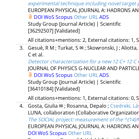
experimental technique including novel target 
EUROPEAN PHYSICAL JOURNAL A: HADRONS AN
DOI
WoS
Scopus
Other URL
ADS
Study Group (Journal Article) | Scientific
[36292507]
[Validated]
All citations+mentions: 2, External citations: 1, 
3.
Gesuè, R M
;
Turkat, S ✉
;
Skowronski, J
;
Aliotta
C
et al.
Detector characterization for a new 12 C+ 12 C
JOURNAL OF PHYSICS G-NUCLEAR AND PARTICL
DOI
WoS
Scopus
Other URL
ADS
Study Group (Journal Article) | Scientific
[36410184]
[Validated]
All citations+mentions: 1, External citations: 0, 
4.
Gosta, Giulia ✉
;
Rosanna, Depalo
;
Csedreki, Lá
LUNA, collaboration
(Collaborative Organizatio
The SOCIAL project: measurement of the ^{14}
EUROPEAN PHYSICAL JOURNAL A: HADRONS AN
DOI
WoS
Scopus
Other URL