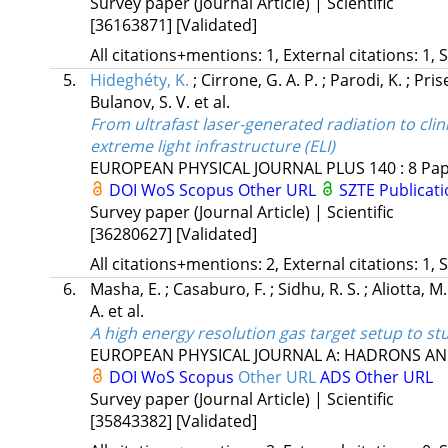
Survey paper (Journal Article) | Scientific
[36163871]
[Validated]
All citations+mentions: 1, External citations: 1, 
5.
Hideghéty, K.
;
Cirrone, G. A. P.
;
Parodi, K.
;
Pris
Bulanov, S. V.
et al.
From ultrafast laser-generated radiation to cli
extreme light infrastructure (ELI)
EUROPEAN PHYSICAL JOURNAL PLUS
140
:
8
Pap
DOI
WoS
Scopus
Other URL
SZTE Publicati
Survey paper (Journal Article) | Scientific
[36280627]
[Validated]
All citations+mentions: 2, External citations: 1, 
6.
Masha, E.
;
Casaburo, F.
;
Sidhu, R. S.
;
Aliotta, M
A.
et al.
A high energy resolution gas target setup to st
EUROPEAN PHYSICAL JOURNAL A: HADRONS AN
DOI
WoS
Scopus
Other URL
ADS
Other URL
Survey paper (Journal Article) | Scientific
[35843382]
[Validated]