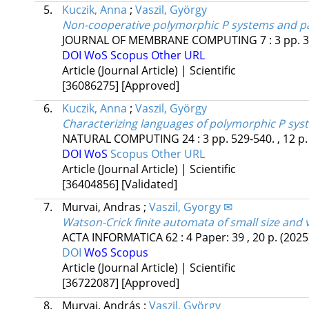
5.
Kuczik, Anna
;
Vaszil, György
Non-cooperative polymorphic P systems and p
JOURNAL OF MEMBRANE COMPUTING
7
:
3
pp. 3
DOI
WoS
Scopus
Other URL
Article (Journal Article) | Scientific
[36086275]
[Approved]
6.
Kuczik, Anna
;
Vaszil, György
Characterizing languages of polymorphic P sy
NATURAL COMPUTING
24
:
3
pp. 529-540. , 12 p
DOI
WoS
Scopus
Other URL
Article (Journal Article) | Scientific
[36404856]
[Validated]
7.
Murvai, Andras
;
Vaszil, Gyorgy ✉
Watson-Crick finite automata of small size and 
ACTA INFORMATICA
62
:
4
Paper: 39 , 20 p.
(2025
DOI
WoS
Scopus
Article (Journal Article) | Scientific
[36722087]
[Approved]
8.
Murvai, András
;
Vaszil, György