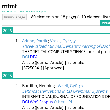
mtmt
The Hungarian Scientific Bibliography
180 elements on 18 page(s), 10 element lis
Previous page
Visua
2026
1.
Adrián, Patrik
;
Vaszil, György
Three-valued Minimal Semantic Parsing of Bo
THEORETICAL COMPUTER SCIENCE
journal pre-
DOI
DEA
Article (Journal Article) | Scientific
[37250541]
[Approved]
2025
2.
Bordihn, Henning
;
Vaszil, György
Leftmost Derivations in CD Grammar Systems
INTERNATIONAL JOURNAL OF FOUNDATIONS OF
DOI
WoS
Scopus
Other URL
Article (Journal Article) | Scientific