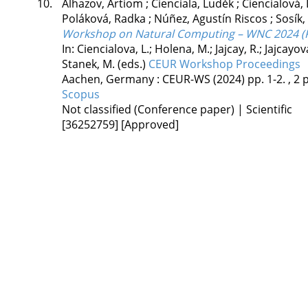
10.
Alhazov, Artiom
;
Cienciala, Luděk
;
Ciencialová,
Poláková, Radka
;
Núñez, Agustín Riscos
;
Sosík,
Workshop on Natural Computing – WNC 2024 (P
In: Ciencialova, L.; Holena, M.; Jajcay, R.; Jajcayo
Stanek, M. (eds.)
CEUR Workshop Proceedings
Aachen, Germany :
CEUR-WS
(2024)
pp. 1-2. , 2 p
Scopus
Not classified (Conference paper) | Scientific
[36252759]
[Approved]