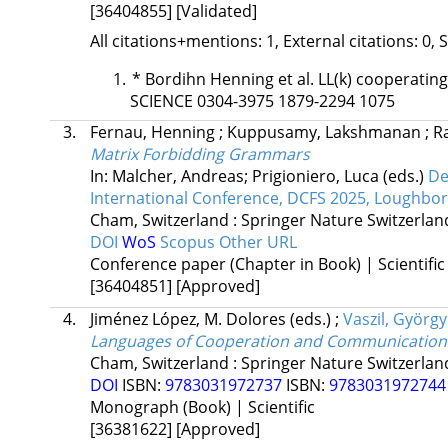
[36404855]
[Validated]
All citations+mentions: 1, External citations: 0, 
*
Bordihn Henning et al. LL(k) cooperat
SCIENCE 0304-3975 1879-2294 1075
3.
Fernau, Henning
;
Kuppusamy, Lakshmanan
;
R
Matrix Forbidding Grammars
In: Malcher, Andreas; Prigioniero, Luca (eds.)
De
International Conference, DCFS 2025, Loughbor
Cham, Switzerland :
Springer Nature Switzerla
DOI
WoS
Scopus
Other URL
Conference paper (Chapter in Book) | Scientific
[36404851]
[Approved]
4.
Jiménez López, M. Dolores
(eds.)
;
Vaszil, György
Languages of Cooperation and Communication
Cham, Switzerland :
Springer Nature Switzerla
DOI
ISBN:
9783031972737
ISBN:
978303197274
Monograph (Book) | Scientific
[36381622]
[Approved]