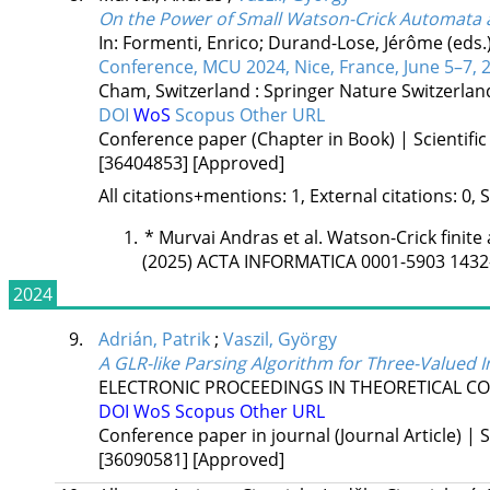
On the Power of Small Watson-Crick Automata a
In: Formenti, Enrico; Durand-Lose, Jérôme (eds.
Conference, MCU 2024, Nice, France, June 5–7, 
Cham, Switzerland :
Springer Nature Switzerla
DOI
WoS
Scopus
Other URL
Conference paper (Chapter in Book) | Scientific
[36404853]
[Approved]
All citations+mentions: 1, External citations: 0, 
*
Murvai Andras et al. Watson-Crick finite
(2025) ACTA INFORMATICA 0001-5903 1432
2024
9.
Adrián, Patrik
;
Vaszil, György
A GLR-like Parsing Algorithm for Three-Valued
ELECTRONIC PROCEEDINGS IN THEORETICAL C
DOI
WoS
Scopus
Other URL
Conference paper in journal (Journal Article) | S
[36090581]
[Approved]