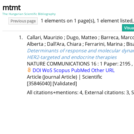
mtmt
The Hungarian Scientific Bibliography
1 elements on 1 page(s), 1 element liste
Previous page
Visua
1.
Callari, Maurizio
;
Dugo, Matteo
;
Barreca, Marc
Alberta
;
Dall’Ara, Chiara
;
Ferrarini, Marina
;
Bis
Determinants of response and molecular dynam
HER2-targeted and endocrine therapies
NATURE COMMUNICATIONS
16
:
1
Paper: 2195 ,
DOI
WoS
Scopus
PubMed
Other URL
Article (Journal Article) | Scientific
[35846040]
[Validated]
All citations+mentions: 4, External citations: 3, 