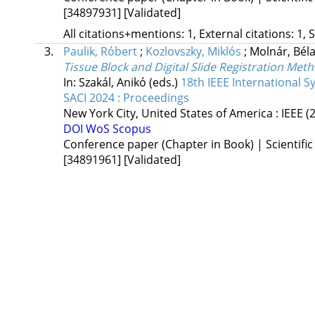
[34897931]
[Validated]
All citations+mentions: 1, External citations: 1, 
3.
Paulik, Róbert
;
Kozlovszky, Miklós
;
Molnár, Bél
Tissue Block and Digital Slide Registration Me
In: Szakál, Anikó (eds.)
18th IEEE International 
SACI 2024 : Proceedings
New York City, United States of America :
IEEE
(
DOI
WoS
Scopus
Conference paper (Chapter in Book) | Scientific
[34891961]
[Validated]