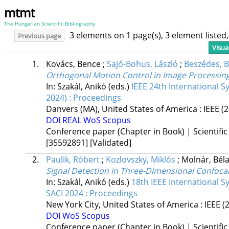
mtmt
The Hungarian Scientific Bibliography
3 elements on 1 page(s), 3 element liste
Previous page
Visua
1.
Kovács, Bence
;
Sajó-Bohus, László
;
Beszédes, B
Orthogonal Motion Control in Image Processing
In: Szakál, Anikó (eds.)
IEEE 24th International 
2024) : Proceedings
Danvers (MA), United States of America :
IEEE
(
DOI
REAL
WoS
Scopus
Conference paper (Chapter in Book) | Scientific
[35592891]
[Validated]
2.
Paulik, Róbert
;
Kozlovszky, Miklós
;
Molnár, Bél
Signal Detection in Three-Dimensional Confoc
In: Szakál, Anikó (eds.)
18th IEEE International 
SACI 2024 : Proceedings
New York City, United States of America :
IEEE
(
DOI
WoS
Scopus
Conference paper (Chapter in Book) | Scientific